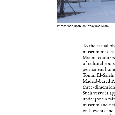
Photo: Iwan Baan, courtesy ICA Miami
To the casual ob
museum max-capac
Miami, counters 
of cultural root
permanent home,
Tomm El-Saieh. 
Madrid-based Ar
three-dimensiona
Such verve is ap
undergone a fair
museum and neig
with events and 