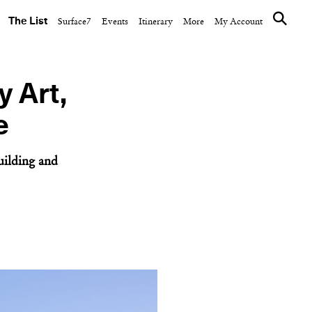
The List
Surface7
Events
Itinerary
More
My Account
y Art,
e
uilding and