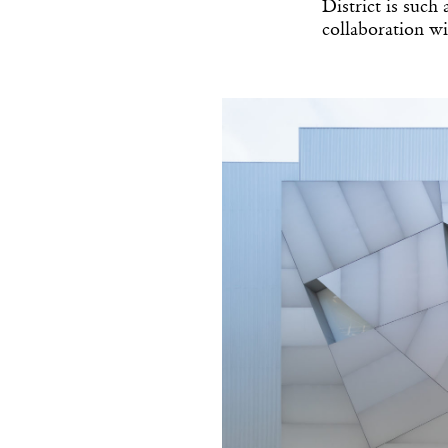
District is such
collaboration wil