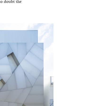
No doubt the