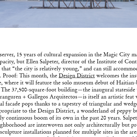
server, 15 years of cultural expansion in the Magic City m
ity, but Ellen Salpeter, director of the Institute of Co
Get the Dail
that “the city is relatively young,” and can still accommo
s. Proof: This month, the
Design District
welcomes the inst
Dispat
 where it will feature the solo museum debut of Haitian-b
The 37,500-square-foot building—the inaugural stateside
anguren + Gallegos Arquitectos—is itself an artistic feat
Essential news from the design worl
l facade pops thanks to a tapestry of triangular and wedg
before you’ve had yo
Think of it as your cheat sheet 
propriate to the Design District, a wonderland of peppy bu
ly continuous boom of its own in the past 20 years. Salpet
hborhood are interwoven not only architecturally but pr
sculpture installations planned for multiple sites in the a