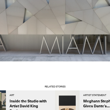
RELATED STORIES
ART
ARTIST STATEMENT
Inside the Studio with
Meghann Step
Artist David King
Gives Dante’s...