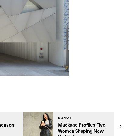
FASHION
henson
Mackage Profiles Five
Women Shaping New