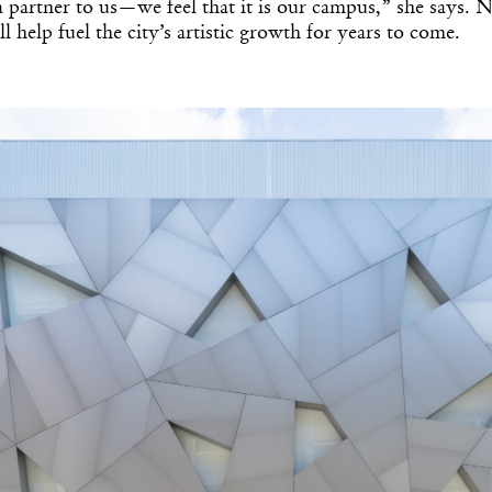
 a partner to us—we feel that it is our campus,” she says. 
l help fuel the city’s artistic growth for years to come.