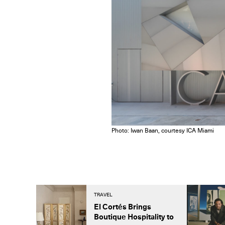
Photo: Iwan Baan, courtesy ICA Miami
TRAVEL
El Cortés Brings
Boutique Hospitality to