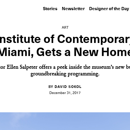
Stories
Newsletter
Designer of the Day
ART
nstitute of Contemporar
Miami, Gets a New Hom
or Ellen Salpeter offers a peek inside the museum’s new b
groundbreaking programming.
BY DAVID SOKOL
December 31, 2017