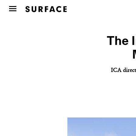
The I
ICA direct