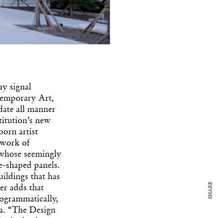
ay signal
ntemporary Art,
y Design
x
date all manner
itution’s new
ch
orn artist
 work of
 whose seemingly
d delivered to your inbox
e-shaped panels.
ur coffee.
for the day in design.
ildings that has
SHARE
er adds that
ogrammatically,
rea. “The Design