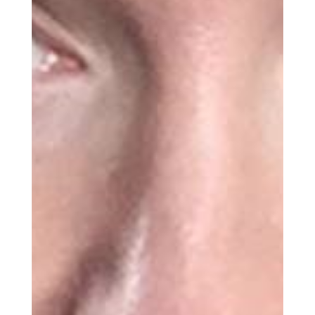
Get the Daily
x
Design
Dispatch
Essential news from the design
world delivered to your inbox before
you’ve had your coffee.
Think of it as your cheat sheet for the
day in design.