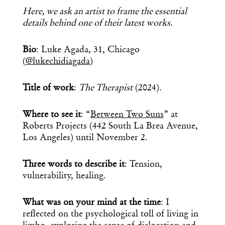
Here, we ask an artist to frame the essential
details behind one of their latest works.
Bio
: Luke Agada, 31, Chicago
(
@lukechidiagada
)
Title of work
:
The Therapist
(2024).
Where to see it
: “
Between Two Suns
” at
Roberts Projects (442 South La Brea Avenue,
Los Angeles) until November 2.
Three words to describe it
: Tension,
vulnerability, healing.
What was on your mind at the time
: I
reflected on the psychological toll of living in