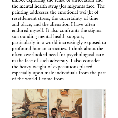
limbo, exploring the sense of dislocation and
the mental health struggles migrants face. The
painting addresses the emotional weight of
resettlement stress, the uncertainty of time
and place, and the alienation I have often
endured myself. It also confronts the stigma
surrounding mental health support,
particularly in a world increasingly exposed to
profound human atrocities. I think about the
often-overlooked need for psychological care
in the face of such adversity. I also consider
the heavy weight of expectations placed
especially upon male individuals from the part
of the world I come from.