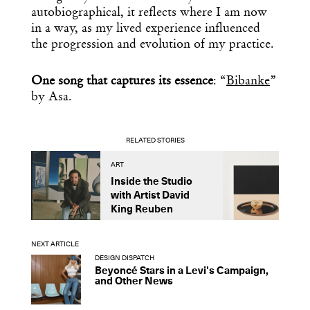
autobiographical, it reflects where I am now
in a way, as my lived experience influenced
the progression and evolution of my practice.
One song that captures its essence
: “
Bibanke
”
by Asa.
RELATED STORIES
ART
A
Inside the Studio
M
with Artist David
S
King Reuben
D
NEXT ARTICLE
DESIGN DISPATCH
Beyoncé Stars in a Levi's Campaign,
and Other News