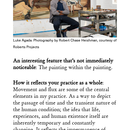
Luke Agada. Photography by Robert Chase Heishman, courtesy of
Roberts Projects
An interesting feature that’s not immediately
noticeable
: The painting within the painting.
How it reflects your practice as a whole
:
Movement and flux are some of the central
elements in my practice. As a way to depict
the passage of time and the transient nature of
the human condition; the idea that life,
experiences, and human existence itself are
inherently temporary and constantly