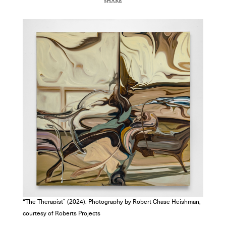
SHARE
COPY URL
“The Therapist” (2024). Photography by Robert Chase Heishman,
courtesy of Roberts Projects