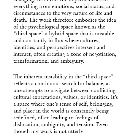
changing. It reflects the impermanence of
everything from emotions, social status, and
circumstances to the very nature of life and
death. The work therefore embodies the idea
of the psychological space known as the
“third space” a hybrid space that is unstable
and constantly in flux where cultures,
identities, and perspectives intersect and
interact, often creating a zone of negotiation,
transformation, and ambiguity.
The inherent instability in the “third space”
reflects a continuous search for balance, as
one attempts to navigate between conflicting
cultural expectations, values, or identities. It’s
a space where one’s sense of self, belonging,
and place in the world is constantly being
redefined, often leading to feelings of
dislocation, ambiguity, and tension. Even
though my work is not utterly