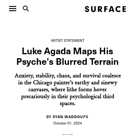
ARTIST STATEMENT
Luke Agada Maps His
Psyche’s Blurred Terrain
Anxiety, stability, chaos, and survival coalesce
in the Chicago painter’s earthy and sinewy
canvases, where lithe forms hover
precariously in their psychological third
spaces.
BY RYAN WADDOUPS
October 01, 2024