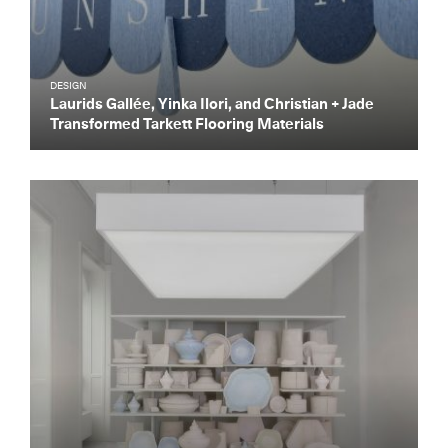
DESIGN
Laurids Gallée, Yinka Ilori, and Christian + Jade
Transformed Tarkett Flooring Materials