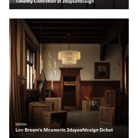
Timothy Collection at 3daysofdesign
Essential news from the design
world delivered to your inbox before
you’ve had your coffee.
Think of it as your cheat sheet for the
day in design.
DESIGN
Lee Broom’s Mesmeric 3daysofdesign Debut