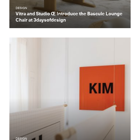
DESIGN
Vitra and Studio Œ Introduce the Bascule Lounge
Chair at 3daysofdesign
DESIGN