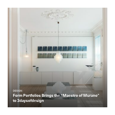
DESIGN
Form Portfolios Brings the “Maestro of Murano”
to 3daysofdesign