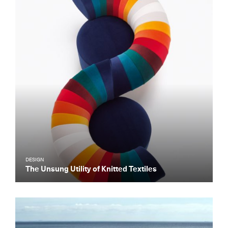
DESIGN
The Unsung Utility of Knitted Textiles