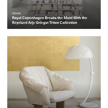
DESIGN
Royal Copenhagen Breaks the Mold With the
Reprised Arje Griegst Triton Collection