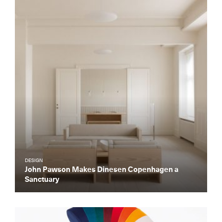
DESIGN
John Pawson Makes Dinesen Copenhagen a
Sanctuary