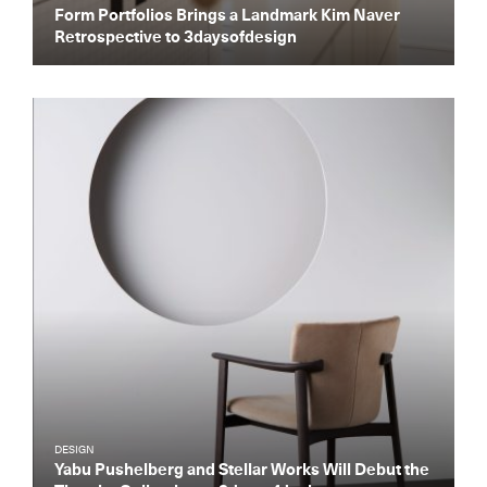
Form Portfolios Brings a Landmark Kim Naver
Retrospective to 3daysofdesign
Get the Daily
x
Design
DESIGN
Dispatch
Yabu Pushelberg and Stellar Works Will Debut the