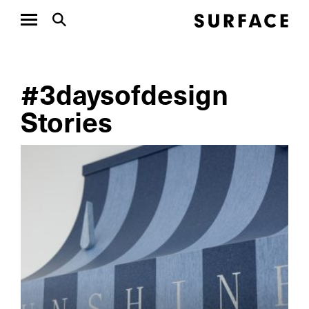
#3daysofdesign
Stories