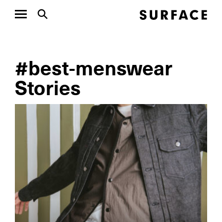
#best-menswear
Stories