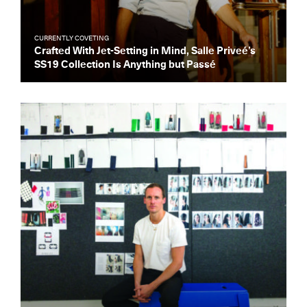
CURRENTLY COVETING
Crafted With Jet-Setting in Mind, Salle Priveé’s
SS19 Collection Is Anything but Passé