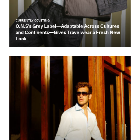
CURRENTLY COVETING
O.N.S’s Grey Label—Adaptable Across Cultures
and Continents—Gives Travelwear a Fresh New
Look