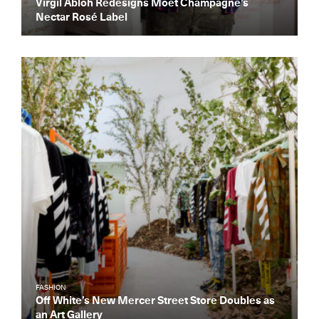
Virgil Abloh Redesigns Moët Champagne’s
Nectar Rosé Label
Get the Daily
x
Design
Dispatch
Essential news from the design
world delivered to your inbox before
you’ve had your coffee.
Think of it as your cheat sheet for the
day in design.
FASHION
Off White’s New Mercer Street Store Doubles as
an Art Gallery