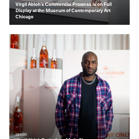
Virgil Abloh’s Commercial Prowess is on Full
Display at the Museum of Contemporary Art
Chicago
DESIGN