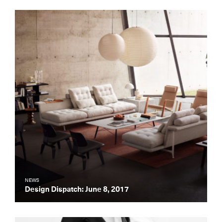
NEWS
Design Dispatch: June 8, 2017