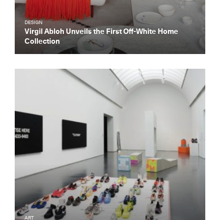
DESIGN
Virgil Abloh Unveils the First Off-White Home
Collection
ART