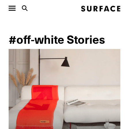
#off-white Stories