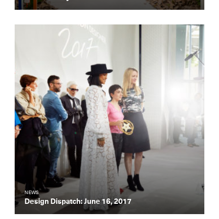
NEWS
Design Dispatch: June 16, 2017