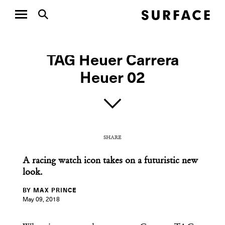
WATCH WEDNESDAY
TAG Heuer Carrera
Heuer 02
SHARE
COPY URL
A racing watch icon takes on a futuristic new
look.
BY MAX PRINCE
May 09, 2018