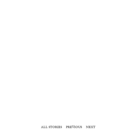
ALL STORIES
PREVIOUS
NEXT