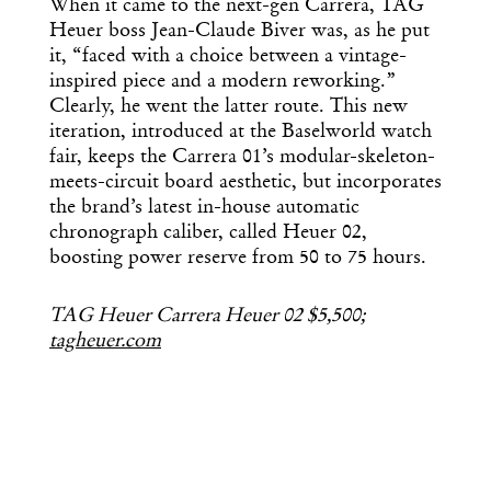
When it came to the next-gen Carrera, TAG
Heuer boss Jean-Claude Biver was, as he put
it, “faced with a choice between a vintage-
inspired piece and a modern reworking.”
Clearly, he went the latter route. This new
iteration, introduced at the Baselworld watch
fair, keeps the Carrera 01’s modular-skeleton-
meets-circuit board aesthetic, but incorporates
the brand’s latest in-house automatic
chronograph caliber, called Heuer 02,
boosting power reserve from 50 to 75 hours.
TAG Heuer Carrera Heuer 02 $5,500;
tagheuer.com