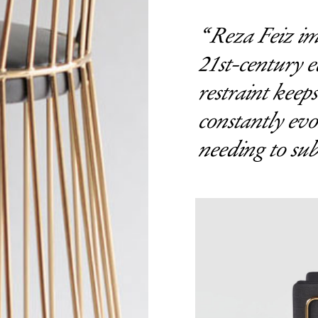
Reza Feiz im
21st-century e
restraint keeps
constantly evo
needing to sub
Get the Dail
Dispat
Essential news from the design worl
before you’ve had yo
Think of it as your cheat sheet 