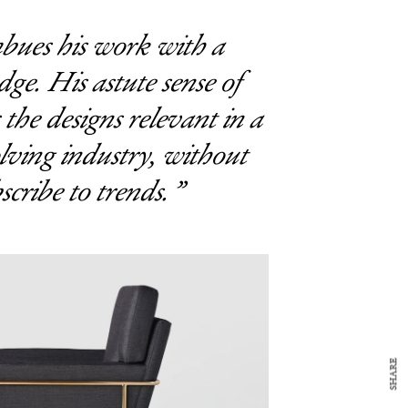
bues his work with a
dge. His astute sense of
 the designs relevant in a
lving industry, without
scribe to trends.
y Design
x
ch
d delivered to your inbox
ur coffee.
for the day in design.
SHARE