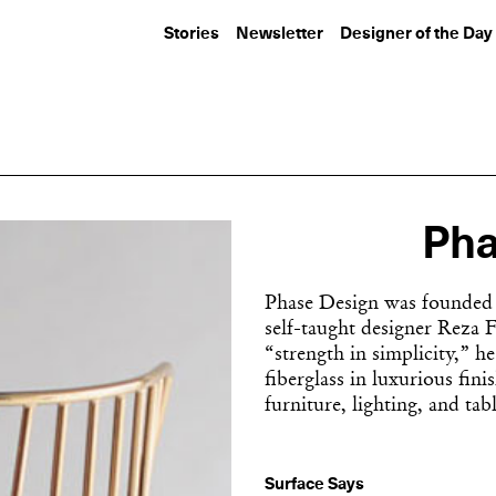
Stories
Newsletter
Designer of the Day
Pha
Phase Design was founded 
self-taught designer Reza 
“strength in simplicity,” h
fiberglass in luxurious fini
furniture, lighting, and tab
Surface Says