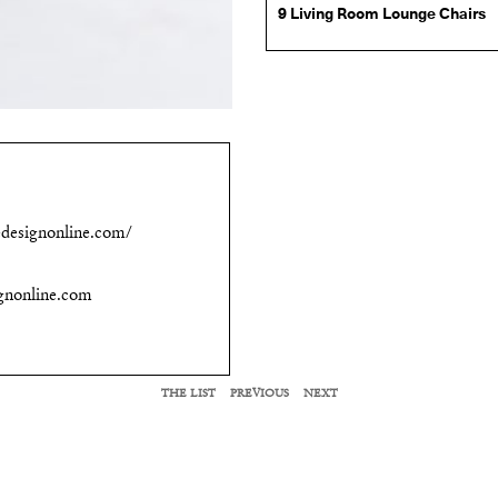
9 Living Room Lounge Chairs
designonline.com/
gnonline.com
THE LIST
PREVIOUS
NEXT
RELATED LIST MEMBERS
Cuff Studio
Thuma