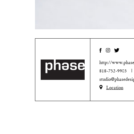
http://www.phase
818-752-9903
studio@phasedesi
Location
Noho