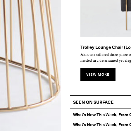
Wired Ottoman
Trolley Lounge Chair (L
Kickstand Lounge Chair
Blending sloping angles and tau
Akin to a tailored three-piece s
The Kickstand family is a collec
the wiry idea initially conceiv
nestled in a determined yet ele
upholstery sits atop powder coat
VIEW MORE
VIEW MORE
VIEW MORE
SEEN ON SURFACE
What’s New This Week, From 
What’s New This Week, From 