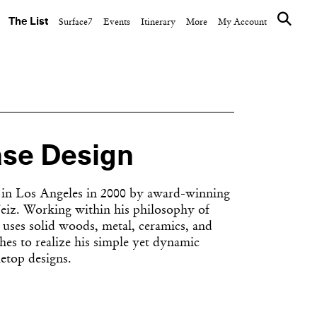
The List
Surface7
Events
Itinerary
More
My Account
se Design
in Los Angeles in 2000 by award-winning
Feiz. Working within his philosophy of
e uses solid woods, metal, ceramics, and
shes to realize his simple yet dynamic
letop designs.