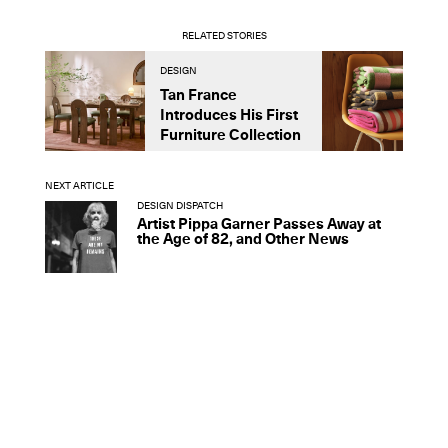
RELATED STORIES
DESIGN
D
Tan France
A
Introduces His First
t
Furniture Collection
NEXT ARTICLE
DESIGN DISPATCH
Artist Pippa Garner Passes Away at
the Age of 82, and Other News