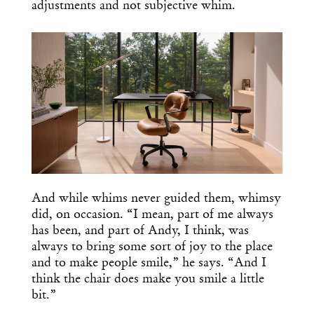
adjustments and not subjective whim.
And while whims never guided them, whimsy
did, on occasion. “I mean, part of me always
has been, and part of Andy, I think, was
always to bring some sort of joy to the place
and to make people smile,” he says. “And I
think the chair does make you smile a little
bit.”