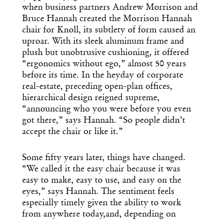
when business partners Andrew Morrison and
Bruce Hannah created the Morrison Hannah
chair for Knoll, its subtlety of form caused an
uproar. With its sleek aluminum frame and
plush but unobtrusive cushioning, it offered
“ergonomics without ego,” almost 50 years
before its time. In the heyday of corporate
real-estate, preceding open-plan offices,
hierarchical design reigned supreme,
“announcing who you were before you even
got there,” says Hannah. “So people didn’t
accept the chair or like it.”
Some fifty years later, things have changed.
“We called it the easy chair because it was
easy to make, easy to use, and easy on the
eyes,” says Hannah. The sentiment feels
especially timely given the ability to work
from anywhere today,and, depending on