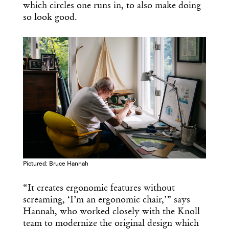
which circles one runs in, to also make doing
so look good.
Pictured: Bruce Hannah
“It creates ergonomic features without
screaming, ‘I’m an ergonomic chair,’” says
Hannah, who worked closely with the Knoll
team to modernize the original design which