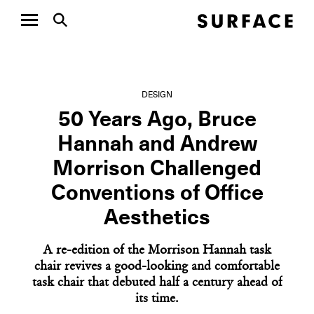
DESIGN
50 Years Ago, Bruce
Hannah and Andrew
Morrison Challenged
Conventions of Office
Aesthetics
A re-edition of the Morrison Hannah task
chair revives a good-looking and comfortable
task chair that debuted half a century ahead of
its time.