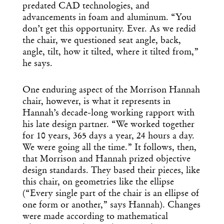
predated CAD technologies, and
advancements in foam and aluminum. “You
don’t get this opportunity. Ever. As we redid
the chair, we questioned seat angle, back,
angle, tilt, how it tilted, where it tilted from,”
he says.
One enduring aspect of the Morrison Hannah
chair, however, is what it represents in
Hannah’s decade-long working rapport with
his late design partner. “We worked together
for 10 years, 365 days a year, 24 hours a day.
We were going all the time.” It follows, then,
that Morrison and Hannah prized objective
design standards. They based their pieces, like
this chair, on geometries like the ellipse
(“Every single part of the chair is an ellipse of
one form or another,” says Hannah). Changes
were made according to mathematical