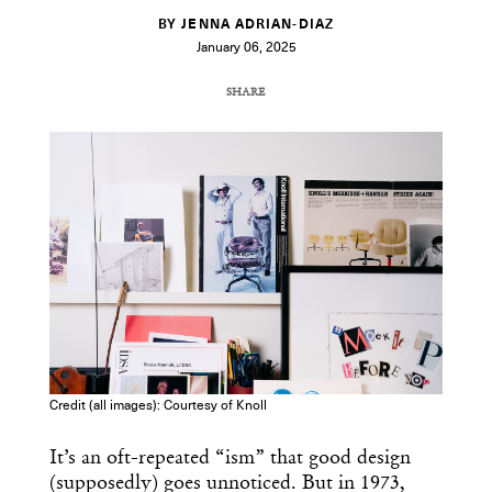
BY JENNA ADRIAN-DIAZ
January 06, 2025
SHARE
COPY URL
Credit (all images): Courtesy of Knoll
It’s an oft-repeated “ism” that good design
(supposedly) goes unnoticed. But in 1973,