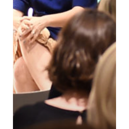
Get the Daily
x
Design
Dispatch
Essential news from the design
world delivered to your inbox before
you’ve had your coffee.
Think of it as your cheat sheet for the
day in design.