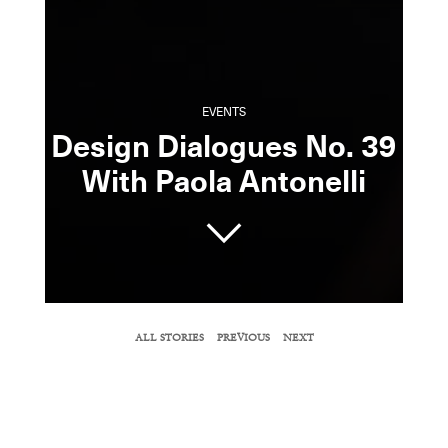
EVENTS
Design Dialogues No. 39
With Paola Antonelli
SHARE
ALL STORIES
PREVIOUS
NEXT
COPY URL
Surface
magazine’s editor-in-chief, Spencer
Bailey, spoke with spoke with The Museum
of Modern Art’s senior curator of architecture