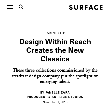
PARTNERSHIP
Design Within Reach
Creates the New
Classics
These three collections commissioned by the
steadfast design company put the spotlight on
emerging talent.
BY JANELLE ZARA
PRODUCED BY SURFACE STUDIOS
November 1, 2018