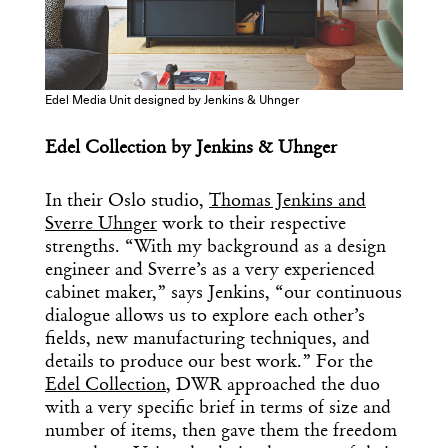
Design
Dispatch
Edel Media Unit designed by Jenkins & Uhnger
Essential news from the design
world delivered to your inbox before
Edel Collection by Jenkins & Uhnger
you’ve had your coffee.
Think of it as your cheat sheet for the
day in design.
In their Oslo studio,
Thomas Jenkins and
Sverre Uhnger
work to their respective
strengths. “With my background as a design
engineer and Sverre’s as a very experienced
cabinet maker,” says Jenkins, “our continuous
dialogue allows us to explore each other’s
fields, new manufacturing techniques, and
details to produce our best work.” For the
Edel Collection
, DWR approached the duo
with a very specific brief in terms of size and
number of items, then gave them the freedom