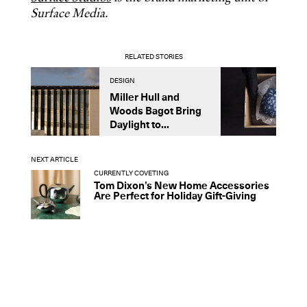
Surface Media.
RELATED STORIES
DESIGN
A
Miller Hull and
I
Woods Bagot Bring
O
Daylight to...
W
NEXT ARTICLE
CURRENTLY COVETING
Tom Dixon’s New Home Accessories
Are Perfect for Holiday Gift-Giving