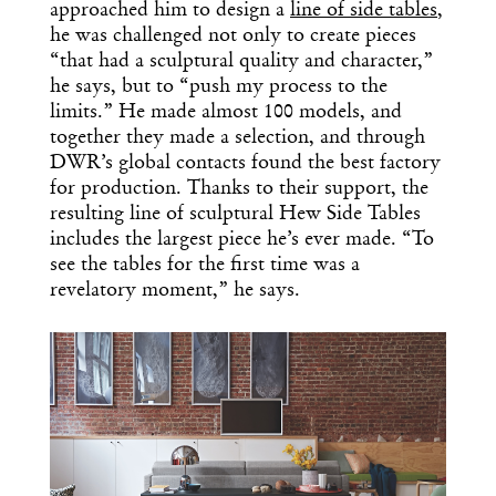
approached him to design a
line of side tables
,
he was challenged not only to create pieces
“that had a sculptural quality and character,”
he says, but to “push my process to the
limits.” He made almost 100 models, and
together they made a selection, and through
DWR’s global contacts found the best factory
for production. Thanks to their support, the
resulting line of sculptural Hew Side Tables
includes the largest piece he’s ever made. “To
see the tables for the first time was a
revelatory moment,” he says.
Get the Daily
x