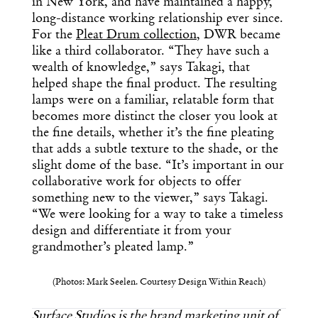
in New York, and have maintained a happy,
long-distance working relationship ever since.
For the
Pleat Drum collection
, DWR became
like a third collaborator. “They have such a
wealth of knowledge,” says Takagi, that
helped shape the final product. The resulting
lamps were on a familiar, relatable form that
becomes more distinct the closer you look at
the fine details, whether it’s the fine pleating
that adds a subtle texture to the shade, or the
slight dome of the base. “It’s important in our
collaborative work for objects to offer
something new to the viewer,” says Takagi.
“We were looking for a way to take a timeless
design and differentiate it from your
grandmother’s pleated lamp.”
(Photos: Mark Seelen. Courtesy Design Within Reach)
Surface Studios
is the brand marketing unit of