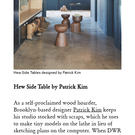
Hew Side Tables designed by Patrick Kim
Hew Side Table by Patrick Kim
As a self-proclaimed wood hoarder,
Brooklyn-based designer
Patrick Kim
keeps
his studio stocked with scraps, which he uses
to make tiny models on the lathe in lieu of
sketching plans on the computer. When DWR