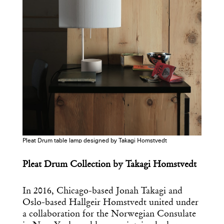
Pleat Drum table lamp designed by Takagi Homstvedt
Pleat Drum Collection by Takagi Homstvedt
In 2016, Chicago-based Jonah Takagi and
Oslo-based Hallgeir Homstvedt united under
a collaboration for the Norwegian Consulate