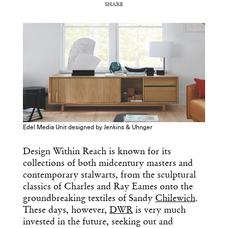
SHARE
COPY URL
Edel Media Unit designed by Jenkins & Uhnger
Design Within Reach is known for its
collections of both midcentury masters and
contemporary stalwarts, from the sculptural
classics of Charles and Ray Eames onto the
groundbreaking textiles of Sandy
Chilewich
.
These days, however,
DWR
is very much
invested in the future, seeking out and