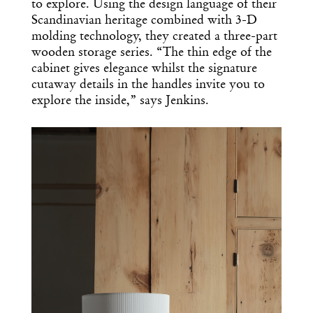
to explore. Using the design language of their
Scandinavian heritage combined with 3-D
molding technology, they created a three-part
wooden storage series. “The thin edge of the
cabinet gives elegance whilst the signature
cutaway details in the handles invite you to
explore the inside,” says Jenkins.