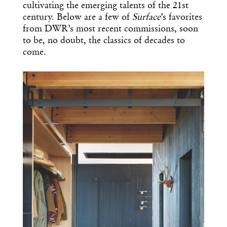
cultivating the emerging talents of the 21st
century. Below are a few of
Surface
’s favorites
from DWR’s most recent commissions, soon
to be, no doubt, the classics of decades to
come.