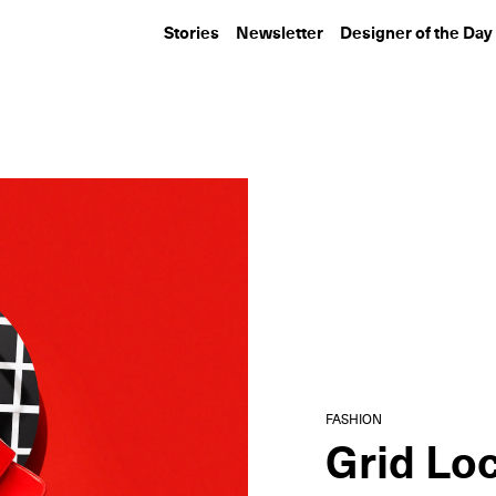
Stories
Newsletter
Designer of the Day
DESIGN
TRAVEL
Ralph Lauren’s Limited-
In Tokyo, Yabu
Edition Collaboration
Pushelberg De
with...
Science-Backe
Rooms...
FASHION
Grid Lo