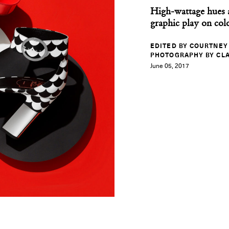
High-wattage hues 
graphic play on col
EDITED BY COURTNEY
PHOTOGRAPHY BY CLA
June 05, 2017