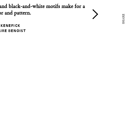
and black-and-white motifs make for a
or and pattern.
SHARE
 KENEFICK
NEWS
IRE BENOIST
Design Dispatch: June 5, 2017