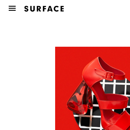
FASHION
Mackage Profiles Five
Women Shaping New
York’s Art...