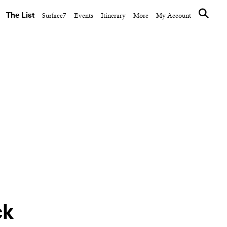
The List
Surface7
Events
Itinerary
More
My Account
CULTURE CLUB
761 Madison Avenue,
buts
Meet Thom Sweeney
d
ck
NEXT ARTICLE