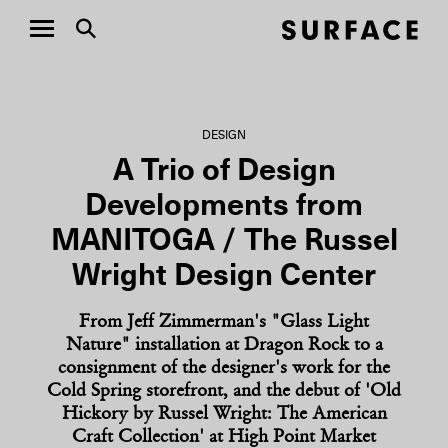
DESIGN
A Trio of Design
Developments from
MANITOGA / The Russel
Wright Design Center
From Jeff Zimmerman's "Glass Light
Nature" installation at Dragon Rock to a
consignment of the designer's work for the
Cold Spring storefront, and the debut of 'Old
Hickory by Russel Wright: The American
Craft Collection' at High Point Market