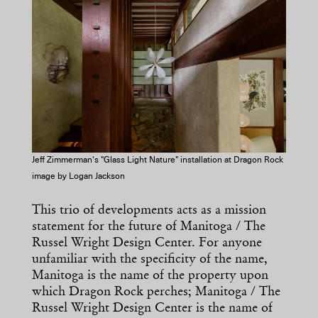
Jeff Zimmerman's "Glass Light Nature" installation at Dragon Rock
image by Logan Jackson
This trio of developments acts as a mission
statement for the future of Manitoga / The
Russel Wright Design Center. For anyone
unfamiliar with the specificity of the name,
Manitoga is the name of the property upon
which Dragon Rock perches; Manitoga / The
Russel Wright Design Center is the name of