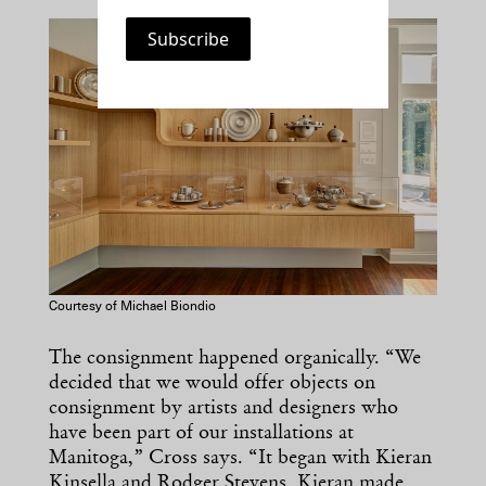
Courtesy of Michael Biondio
The consignment happened organically. “We
decided that we would offer objects on
consignment by artists and designers who
have been part of our installations at
Manitoga,” Cross says. “It began with Kieran
Kinsella and Rodger Stevens. Kieran made