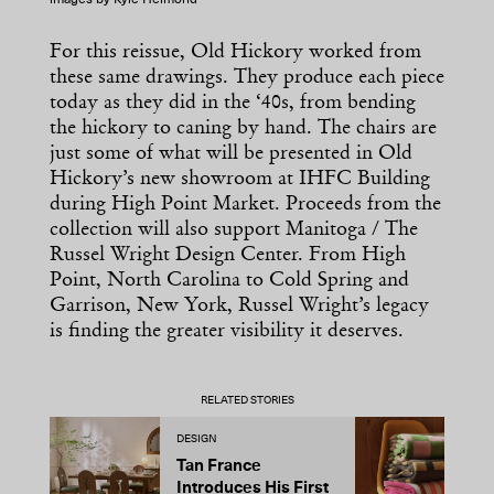
images by Kyle Helmond
For this reissue, Old Hickory worked from
these same drawings. They produce each piece
today as they did in the ‘40s, from bending
the hickory to caning by hand. The chairs are
just some of what will be presented in Old
Hickory’s new showroom at IHFC Building
during High Point Market. Proceeds from the
collection will also support Manitoga / The
Russel Wright Design Center. From High
Point, North Carolina to Cold Spring and
Garrison, New York, Russel Wright’s legacy
is finding the greater visibility it deserves.
RELATED STORIES
DESIGN
D
Tan France
A
Introduces His First
t