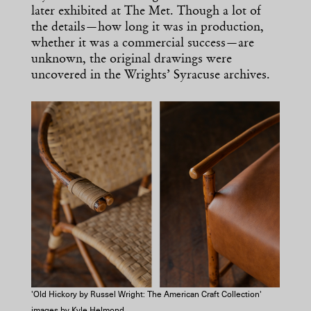
later exhibited at The Met. Though a lot of
the details—how long it was in production,
whether it was a commercial success—are
unknown, the original drawings were
uncovered in the Wrights’ Syracuse archives.
'Old Hickory by Russel Wright: The American Craft Collection'