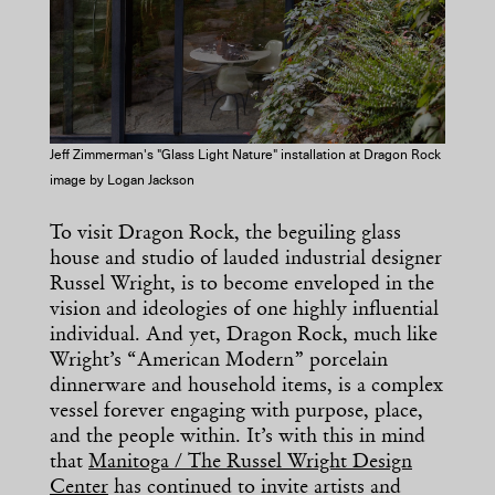
Jeff Zimmerman's "Glass Light Nature" installation at Dragon Rock
image by Logan Jackson
To visit Dragon Rock, the beguiling glass
house and studio of lauded industrial designer
Russel Wright, is to become enveloped in the
vision and ideologies of one highly influential
individual. And yet, Dragon Rock, much like
Wright’s “American Modern” porcelain
dinnerware and household items, is a complex
vessel forever engaging with purpose, place,
and the people within. It’s with this in mind
that
Manitoga / The Russel Wright Design
Center
has continued to invite artists and