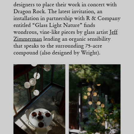
designers to place their work in concert with
Dragon Rock. The latest invitation, an
installation in partnership with R & Company
entitled “Glass Light Nature” finds
wondrous, vine-like pieces by glass artist
Jeff
Zimmerman
lending an organic sensibility
that speaks to the surrounding 75-acre
compound (also designed by Wright).