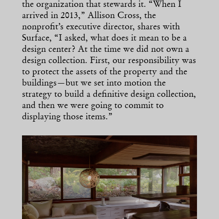
the organization that stewards it. “When I
arrived in 2013,” Allison Cross, the
nonprofit’s executive director, shares with
Surface, “I asked, what does it mean to be a
design center? At the time we did not own a
design collection. First, our responsibility was
to protect the assets of the property and the
buildings—but we set into motion the
strategy to build a definitive design collection,
and then we were going to commit to
displaying those items.”