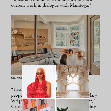
House and Studio as a framework to show
current work in dialogue with Manitoga.”
Courtesy of Michael Biondio
“Last year, we acquired the intellectual
property and trademarks of Russel and Mary
Wright from their daughter, Annie Wright,”
Cross continues. “That cemented our ability