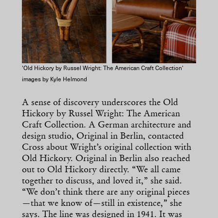
'Old Hickory by Russel Wright: The American Craft Collection'
images by Kyle Helmond
A sense of discovery underscores the Old
Hickory by Russel Wright: The American
Craft Collection. A German architecture and
design studio, Original in Berlin, contacted
Cross about Wright’s original collection with
Old Hickory. Original in Berlin also reached
out to Old Hickory directly. “We all came
together to discuss, and loved it,” she said.
“We don’t think there are any original pieces
—that we know of—still in existence,” she
says. The line was designed in 1941. It was