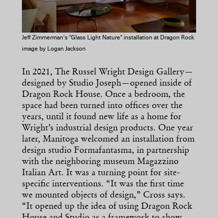
Jeff Zimmerman's "Glass Light Nature" installation at Dragon Rock
image by Logan Jackson
In 2021, The Russel Wright Design Gallery—
designed by Studio Joseph—opened inside of
Dragon Rock House. Once a bedroom, the
space had been turned into offices over the
years, until it found new life as a home for
Wright’s industrial design products. One year
later, Manitoga welcomed an installation from
design studio Formafantasma, in partnership
with the neighboring museum Magazzino
Italian Art. It was a turning point for site-
specific interventions. “It was the first time
we mounted objects of design,” Cross says.
“It opened up the idea of using Dragon Rock