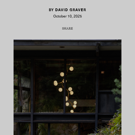
BY DAVID GRAVER
October 10, 2025
SHARE
COPY URL