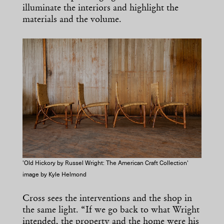
illuminate the interiors and highlight the
materials and the volume.
'Old Hickory by Russel Wright: The American Craft Collection'
image by Kyle Helmond
Cross sees the interventions and the shop in
the same light. “If we go back to what Wright
intended, the property and the home were his