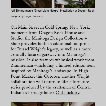
Jeff Zimmerman's "Glass Light Nature" installation at Dragon Rock
images by Logan Jackson
On Main Street in Cold Spring, New York,
moments from Dragon Rock House and
Studio, the Manitoga Design Collection +
Shop provides both an additional footprint
for Russel Wright’s legacy, as well as a more
centrally located gateway into Manitoga’s
mission. It also features whimsical work from
Zimmerman—including a limited edition item
inspired by Manitoga’s landscape. In High
Point Market this October, another Wright
collaboration will return to life: a furniture
series produced by the craftsmen of Central
Indiana’s heritage house
Old Hickory
.