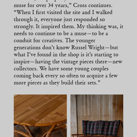
muse for over 34 years,” Cross continues.
“When I first visited the site and I walked
through it, everyone just responded so
strongly. It inspired them. My thinking was, it
needs to continue to be a muse—to be a
conduit for creatives. The younger
generations don’t know Russel Wright—but
what I’ve found in the shop is it’s starting to
inspire—having the vintage pieces there—new
collectors. We have some young couples
coming back every so often to acquire a few
more pieces as they build their sets.”