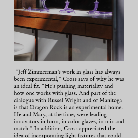
“Jeff Zimmerman’s work in glass has always
been experimental,” Cross says of why he was
an ideal fit. “He’s pushing materiality and
how one works with glass. And part of the
dialogue with Russel Wright and of Manitoga
is that Dragon Rock is an experimental home.
He and Mary, at the time, were leading
innovators in form, in color glazes, in mix and
match.” In addition, Cross appreciated the
idea of incorporating light fixtures that could