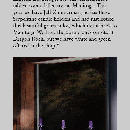
tables from a fallen tree at Manitoga. This
year we have Jeff Zimmerman; he has these
Serpentine candle holders and had just issued
this beautiful green color, which ties it back to
Manitoga. We have the purple ones on site at
Dragon Rock, but we have white and green
offered at the shop.”