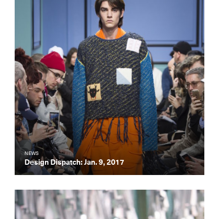
NEWS
Design Dispatch: Jan. 9, 2017