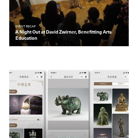
EVENT RECAP
A Night Out at David Zwirner, Benefitting Arts
Education