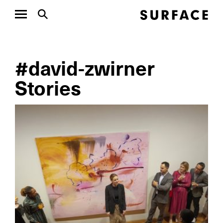
#david-zwirner
Stories