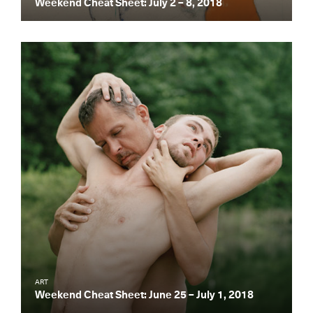
Weekend Cheat Sheet: July 2 – 8, 2018
Essential news from the design
world delivered to your inbox before
you’ve had your coffee.
Think of it as your cheat sheet for the
day in design.
ART
Weekend Cheat Sheet: June 25 – July 1, 2018