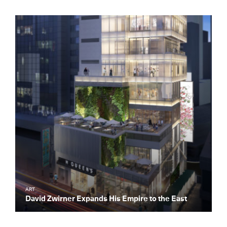
ART
David Zwirner Expands His Empire to the East