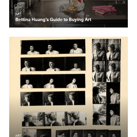
ART
Bettina Huang’s Guide to Buying Art
ART