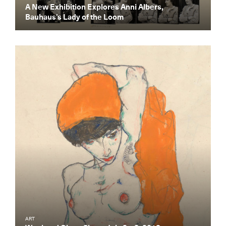
A New Exhibition Explores Anni Albers,
Bauhaus’s Lady of the Loom
Get the Daily
x
Design
Dispatch
ART