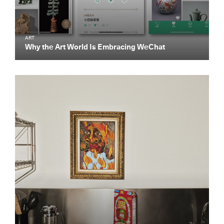
ART
Why the Art World Is Embracing WeChat