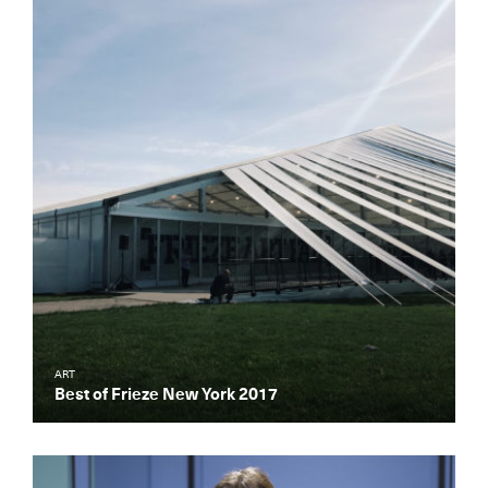
ART
Best of Frieze New York 2017