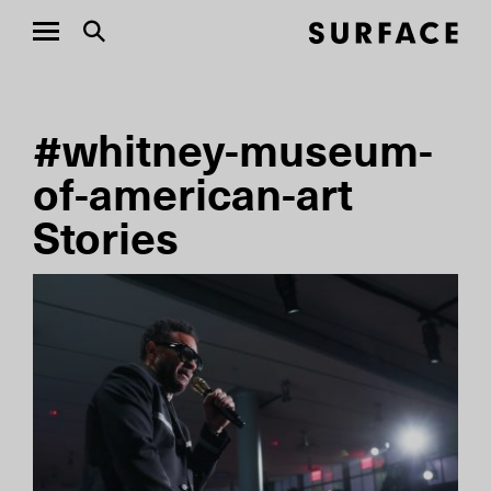
#whitney-museum-
of-american-art
Stories