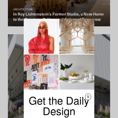
ARCHITECTURE
In Roy Lichtenstein’s Former Studio, a New Home
to the Curators, Critics, and Artists of Tomorrow
Get the Daily
x
Design