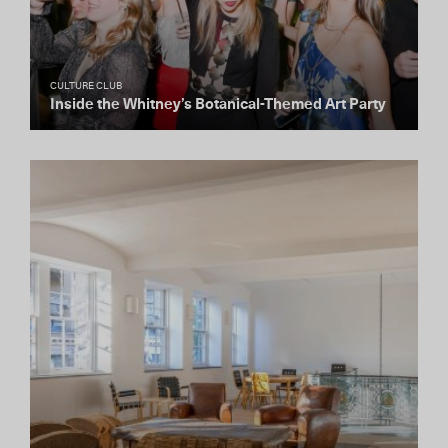
CULTURE CLUB
Inside the Whitney’s Botanical-Themed Art Party