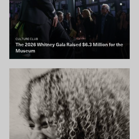
CULTURE CLUB
The 2026 Whitney Gala Raised $6.3 Million for the
Museum