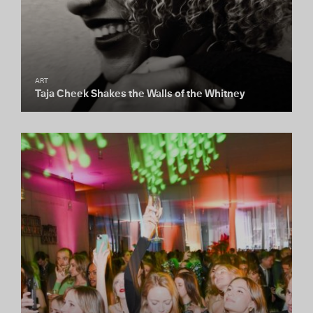
ART
Taja Cheek Shakes the Walls of the Whitney