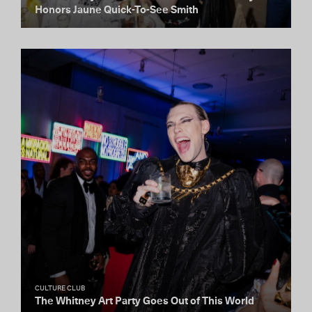
Honors Jaune Quick-To-See Smith
CULTURE CLUB
The Whitney Art Party Goes Out of This World