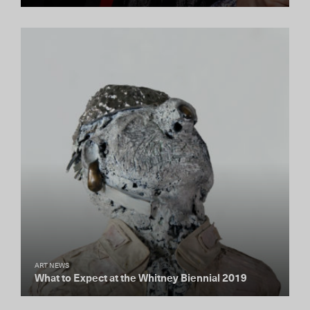
ART NEWS
What to Expect at the Whitney Biennial 2019