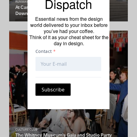
Dispatch
RUNWAY REDUX
At Carolina Herrera, Modern Elegance and
Downtown-Cool
Essential news from the design
world delivered to your inbox before
you’ve had your coffee.
Think of it as your cheat sheet for the
day in design.
CULTURE CLUB
The Whitney Museum’s Gala and Studio Party