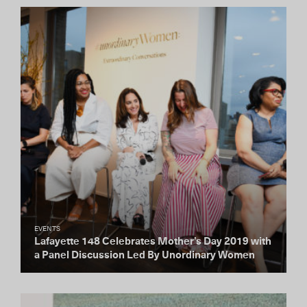
EVENTS
Lafayette 148 Celebrates Mother’s Day 2019 with
a Panel Discussion Led By Unordinary Women