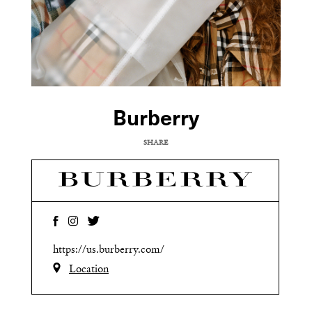
Burberry
SHARE
COPY URL
https://us.burberry.com/
Location