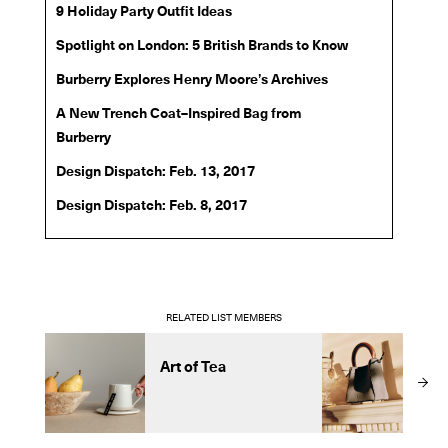
9 Holiday Party Outfit Ideas
Spotlight on London: 5 British Brands to Know
Burberry Explores Henry Moore’s Archives
A New Trench Coat–Inspired Bag from
Burberry
Design Dispatch: Feb. 13, 2017
Design Dispatch: Feb. 8, 2017
RELATED LIST MEMBERS
Art of Tea
m