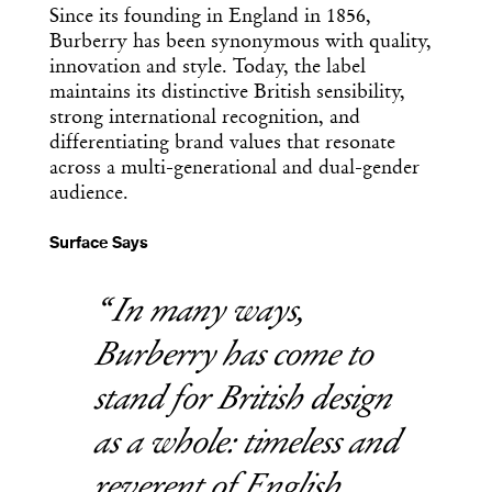
Since its founding in England in 1856,
Burberry has been synonymous with quality,
innovation and style. Today, the label
maintains its distinctive British sensibility,
strong international recognition, and
differentiating brand values that resonate
across a multi-generational and dual-gender
audience.
Surface Says
In many ways,
Burberry has come to
stand for British design
as a whole: timeless and
reverent of English