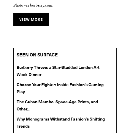
Photo via burberry.com.
Photo via burberry.com.
Photo via burberry.com.
VIEW MORE
VIEW MORE
VIEW MORE
SEEN ON SURFACE
Burberry Throws a Star-Studded London Art
Week Dinner
Choose Your Fighter: Inside Fashion’s Gaming
Play
The Cuban Mambo, Space-Age Prints, and
Other...
Why Monograms Withstand Fashion’s Shifting
Trends