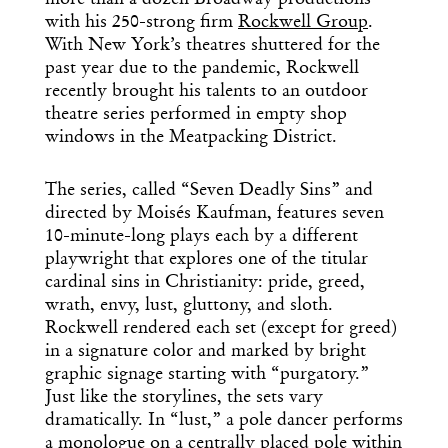
more than a dozen Broadway productions
with his 250-strong firm
Rockwell Group
.
With New York’s theatres shuttered for the
past year due to the pandemic, Rockwell
recently brought his talents to an outdoor
theatre series performed in empty shop
windows in the Meatpacking District.
The series, called “Seven Deadly Sins” and
directed by Moisés Kaufman, features seven
10-minute-long plays each by a different
playwright that explores one of the titular
cardinal sins in Christianity: pride, greed,
wrath, envy, lust, gluttony, and sloth.
Rockwell rendered each set (except for greed)
in a signature color and marked by bright
graphic signage starting with “purgatory.”
Just like the storylines, the sets vary
dramatically. In “lust,” a pole dancer performs
a monologue on a centrally placed pole within