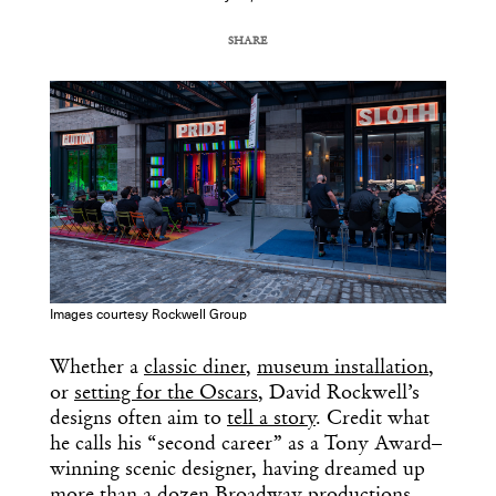
SHARE
COPY URL
Images courtesy Rockwell Group
Whether a
classic diner
,
museum installation
,
or
setting for the Oscars
, David Rockwell’s
designs often aim to
tell a story
. Credit what
he calls his “second career” as a Tony Award–
winning scenic designer, having dreamed up