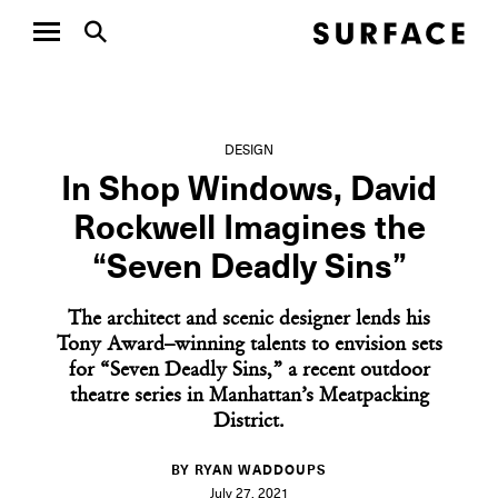
DESIGN
In Shop Windows, David
Rockwell Imagines the
“Seven Deadly Sins”
The architect and scenic designer lends his
Tony Award–winning talents to envision sets
for “Seven Deadly Sins,” a recent outdoor
theatre series in Manhattan’s Meatpacking
District.
BY RYAN WADDOUPS
July 27, 2021