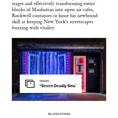
stages and effectively transforming entire
blocks of Manhattan into open-air cafes,
Rockwell continues to hone his newfound
skill at keeping New York’s streetscapes
buzzing with vitality.
DESIGN
7
“Seven Deadly Sins’
RELATED STORIES