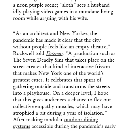
a neon purple scene; “sloth” sees a husband
idly playing video games in a mundane living
room while arguing with his wife.
“As an architect and New Yorker, the
pandemic has made it clear that the city
without people feels like an empty theatre,”
Rockwell told
Dezeen
. “A production such as
The Seven Deadly Sins that takes place on the
street creates that kind of interactive frisson
that makes New York one of the world’s
greatest cities. It celebrates that spirit of
gathering outside and transforms the streets
into a playhouse. On a deeper level, I hope
that this gives audiences a chance to flex our
collective empathy muscles, which may have
atrophied a bit during a year of isolation.”
After making modular
outdoor dining
systems
accessible during the pandemic’s early