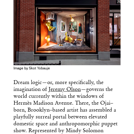
Image by Skot Yobauje
Dream logic—or, more specifically, the
imagination of
Jeremy Olson
—governs the
world currently within the windows of
Hermès Madison Avenue. There, the Ojai–
born, Brooklyn–based artist has assembled a
playfully surreal portal between elevated
domestic space and anthropomorphic puppet
show. Represented by Mindy Solomon