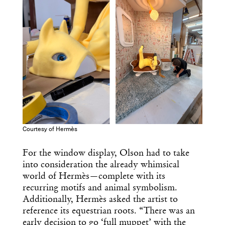
Get the Daily
Design
Dispatch
Essential news from the design
world delivered to your inbox before
you’ve had your coffee.
Think of it as your cheat sheet for the
day in design.
Courtesy of Hermès
For the window display, Olson had to take
into consideration the already whimsical
world of Hermès—complete with its
recurring motifs and animal symbolism.
Additionally, Hermès asked the artist to
reference its equestrian roots. “There was an
early decision to go ‘full muppet’ with the