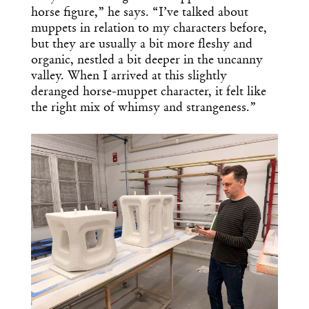
horse figure,” he says. “I’ve talked about
muppets in relation to my characters before,
but they are usually a bit more fleshy and
organic, nestled a bit deeper in the uncanny
valley. When I arrived at this slightly
deranged horse-muppet character, it felt like
the right mix of whimsy and strangeness.”