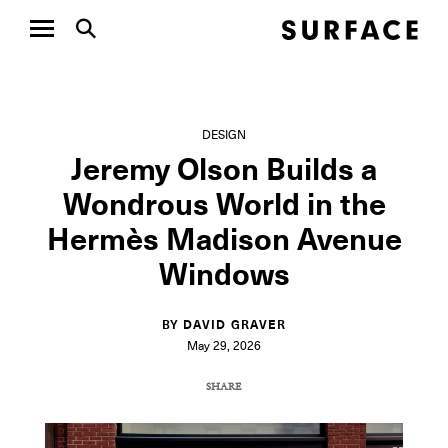
DESIGN
Jeremy Olson Builds a
Wondrous World in the
Hermès Madison Avenue
Windows
BY DAVID GRAVER
May 29, 2026
SHARE
COPY URL