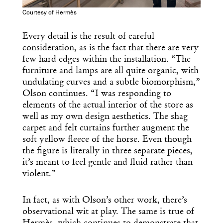
Courtesy of Hermès
Every detail is the result of careful
consideration, as is the fact that there are very
few hard edges within the installation. “The
furniture and lamps are all quite organic, with
undulating curves and a subtle biomorphism,”
Olson continues. “I was responding to
elements of the actual interior of the store as
well as my own design aesthetics. The shag
carpet and felt curtains further augment the
soft yellow fleece of the horse. Even though
the figure is literally in three separate pieces,
it’s meant to feel gentle and fluid rather than
violent.”
In fact, as with Olson’s other work, there’s
observational wit at play. The same is true of