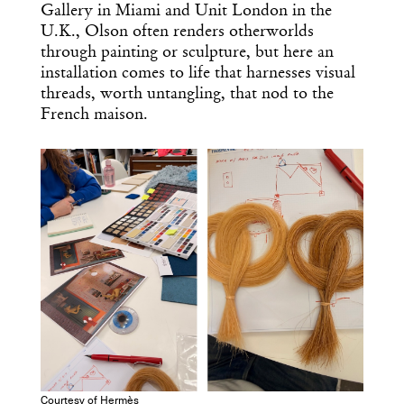
Gallery in Miami and Unit London in the
U.K., Olson often renders otherworlds
through painting or sculpture, but here an
installation comes to life that harnesses visual
threads, worth untangling, that nod to the
French maison.
Courtesy of Hermès