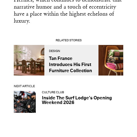
Hermès, which continues to demonstrate that
narrative humor and a touch of eccentricity
have a place within the highest echelons of
luxury.
RELATED STORIES
DESIGN
D
Tan France
A
Introduces His First
t
Furniture Collection
NEXT ARTICLE
CULTURE CLUB
Inside The Surf Lodge's Opening
Weekend 2026