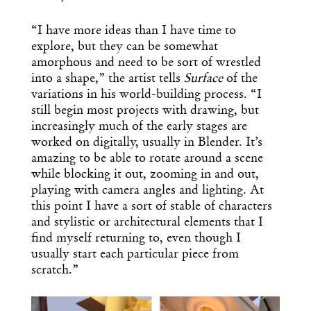
“I have more ideas than I have time to
explore, but they can be somewhat
amorphous and need to be sort of wrestled
into a shape,” the artist tells
Surface
of the
variations in his world-building process. “I
still begin most projects with drawing, but
increasingly much of the early stages are
worked on digitally, usually in Blender. It’s
amazing to be able to rotate around a scene
while blocking it out, zooming in and out,
playing with camera angles and lighting. At
this point I have a sort of stable of characters
and stylistic or architectural elements that I
find myself returning to, even though I
usually start each particular piece from
scratch.”
x