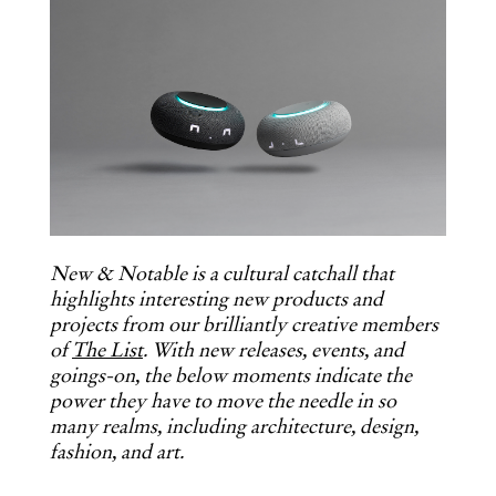
New & Notable is a cultural catchall that
highlights interesting new products and
projects from our brilliantly creative members
of
The List
. With new releases, events, and
goings-on, the below moments indicate the
power they have to move the needle in so
many realms, including architecture, design,
fashion, and art.