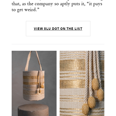
that, as the company so aptly puts it, “it pays
to get weird.”
VIEW BLU DOT ON THE LIST