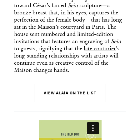
toward César’s famed
Sein
sculpture—a
bronze breast that, in his eyes, captures the
perfection of the female body—that has long
sat in the Maison’s courtyard in Paris. The
house sent numbered and limited-edition
invitations that features an engraving of
Sein
to guests, signifying that the
late couturier
’s
long-standing relationships with artists will
continue even as creative control of the
Maison changes hands.
VIEW ALAÏA ON THE LIST