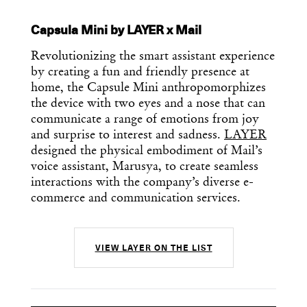
Capsula Mini by LAYER x Mail
Revolutionizing the smart assistant experience
by creating a fun and friendly presence at
home, the Capsule Mini anthropomorphizes
the device with two eyes and a nose that can
communicate a range of emotions from joy
and surprise to interest and sadness.
LAYER
designed the physical embodiment of Mail’s
voice assistant, Marusya, to create seamless
interactions with the company’s diverse e-
commerce and communication services.
VIEW LAYER ON THE LIST