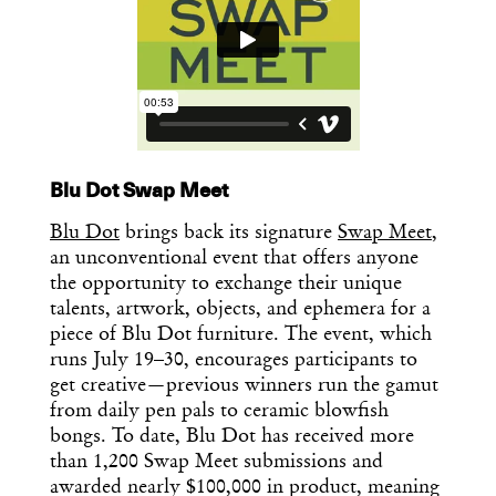
Blu Dot Swap Meet
Blu Dot
brings back its signature
Swap Meet
,
an unconventional event that offers anyone
the opportunity to exchange their unique
talents, artwork, objects, and ephemera for a
piece of Blu Dot furniture. The event, which
runs July 19–30, encourages participants to
get creative—previous winners run the gamut
from daily pen pals to ceramic blowfish
bongs. To date, Blu Dot has received more
than 1,200 Swap Meet submissions and
awarded nearly $100,000 in product, meaning