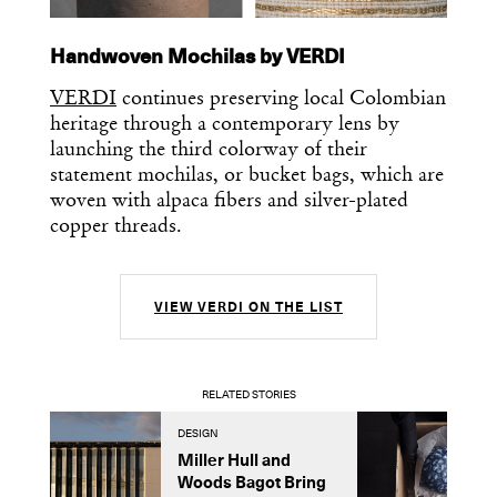
Handwoven Mochilas by VERDI
VERDI
continues preserving local Colombian
heritage through a contemporary lens by
launching the third colorway of their
statement mochilas, or bucket bags, which are
woven with alpaca fibers and silver-plated
copper threads.
VIEW VERDI ON THE LIST
RELATED STORIES
DESIGN
A
Miller Hull and
I
Woods Bagot Bring
O