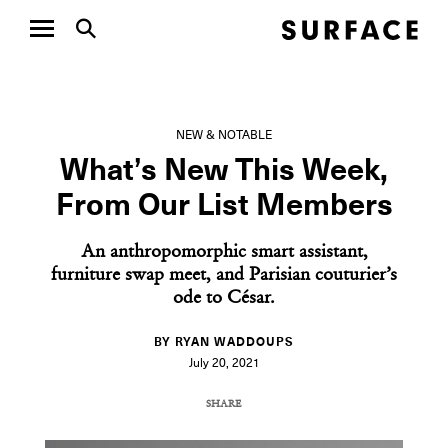
NEW & NOTABLE
What’s New This Week,
From Our List Members
An anthropomorphic smart assistant,
furniture swap meet, and Parisian couturier’s
ode to César.
BY RYAN WADDOUPS
July 20, 2021
SHARE
COPY URL