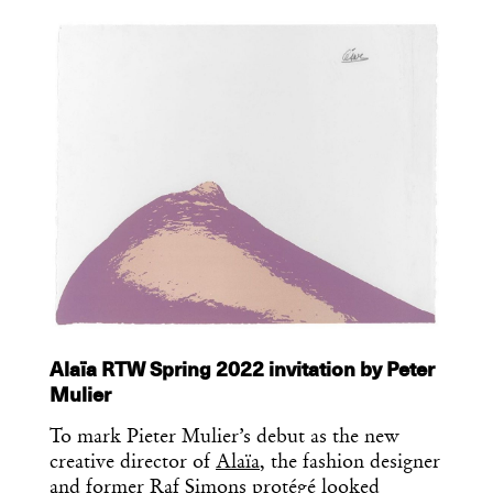
Essential news from the design
world delivered to your inbox before
you’ve had your coffee.
Think of it as your cheat sheet for the
day in design.
Alaïa RTW Spring 2022 invitation by Peter
Mulier
To mark Pieter Mulier’s debut as the new
creative director of
Alaïa
, the fashion designer
and former Raf Simons protégé looked