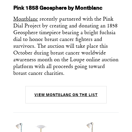
Pink 1858 Geosphere by Montblanc
Montblanc
recently partnered with the Pink
Dial Project by creating and donating an 1858
Geosphere timepiece bearing a bright fuchsia
dial to honor breast cancer fighters and
survivors. The auction will take place this
October during breast cancer worldwide
awareness month on the Loupe online auction
platform with all proceeds going toward
breast cancer charities.
VIEW MONTBLANC ON THE LIST