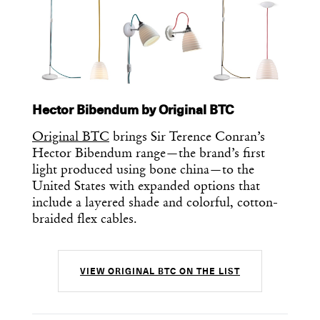
Hector Bibendum by Original BTC
Original BTC
brings Sir Terence Conran’s
Hector Bibendum range—the brand’s first
light produced using bone china—to the
United States with expanded options that
include a layered shade and colorful, cotton-
braided flex cables.
Get the Daily
x
Design
VIEW ORIGINAL BTC ON THE LIST
Dispatch