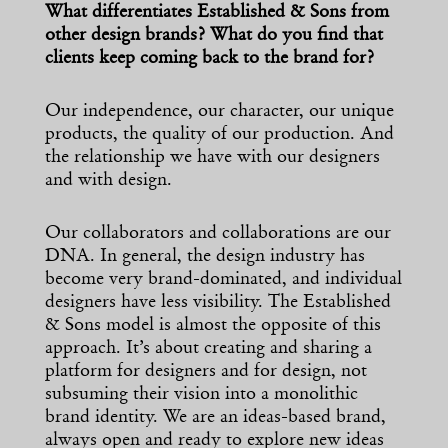
What differentiates Established & Sons from
other design brands? What do you find that
clients keep coming back to the brand for?
Our independence, our character, our unique
products, the quality of our production. And
the relationship we have with our designers
and with design.
Our collaborators and collaborations are our
DNA. In general, the design industry has
become very brand-dominated, and individual
designers have less visibility. The Established
& Sons model is almost the opposite of this
approach. It’s about creating and sharing a
platform for designers and for design, not
subsuming their vision into a monolithic
brand identity. We are an ideas-based brand,
always open and ready to explore new ideas