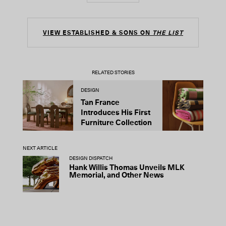
VIEW ESTABLISHED & SONS ON
THE LIST
RELATED STORIES
DESIGN
D
Tan France
A
Introduces His First
t
Furniture Collection
NEXT ARTICLE
DESIGN DISPATCH
Hank Willis Thomas Unveils MLK
Memorial, and Other News