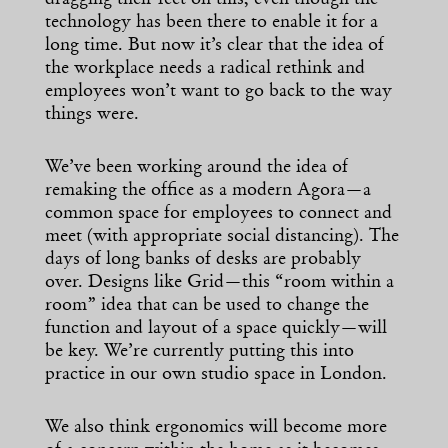
technology has been there to enable it for a
long time. But now it’s clear that the idea of
the workplace needs a radical rethink and
employees won’t want to go back to the way
things were.
We’ve been working around the idea of
remaking the office as a modern Agora—a
common space for employees to connect and
meet (with appropriate social distancing). The
days of long banks of desks are probably
over. Designs like Grid—this “room within a
room” idea that can be used to change the
function and layout of a space quickly—will
be key. We’re currently putting this into
practice in our own studio space in London.
We also think ergonomics will become more