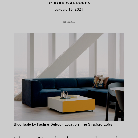
BY RYAN WADDOUPS
January 19, 2021
SHARE
COPY URL
Bloc Table by Pauline Deltour. Location: The Stratford Lofts