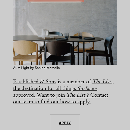
Aura Light by Sabine Marcelis
Established & Sons
is a member of
The List
,
the destination for all things
Surface
-
approved. Want to join
The List
? Contact
our team to find out how to apply.
APPLY