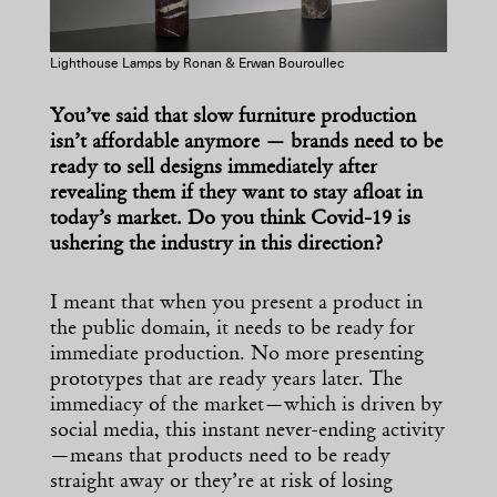
Lighthouse Lamps by Ronan & Erwan Bouroullec
You’ve said that slow furniture production
isn’t affordable anymore — brands need to be
ready to sell designs immediately after
revealing them if they want to stay afloat in
today’s market. Do you think Covid-19 is
ushering the industry in this direction?
I meant that when you present a product in
the public domain, it needs to be ready for
immediate production. No more presenting
prototypes that are ready years later. The
immediacy of the market—which is driven by
social media, this instant never-ending activity
—means that products need to be ready
straight away or they’re at risk of losing