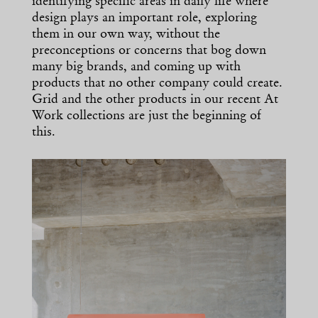
identifying specific areas in daily life where
design plays an important role, exploring
them in our own way, without the
preconceptions or concerns that bog down
many big brands, and coming up with
products that no other company could create.
Grid and the other products in our recent At
Work collections are just the beginning of
this.