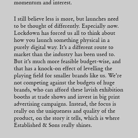
momentum and interest.
I still believe less is more, but launches need
to be thought of differently. Especially now.
Lockdown has forced us all to think about
how you launch something physical in a
purely digital way. It’s a different route to
market than the industry has been used to.
But it’s much more feasible budget-wise, and
that has a knock-on effect of levelling the
playing field for smaller brands like us. We’re
not competing against the budgets of huge
brands, who can afford these lavish exhibition
booths at trade shows and invest in big print
advertising campaigns. Instead, the focus is
really on the uniqueness and quality of the
product, on the story it tells, which is where
Established & Sons really shines.