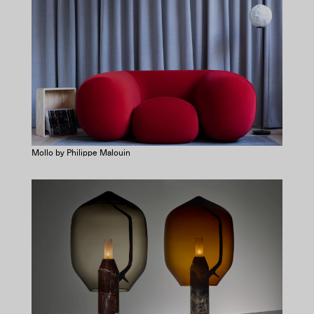
Mollo by Philippe Malouin