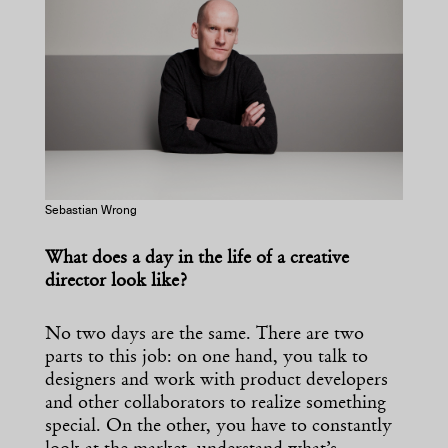
Sebastian Wrong
What does a day in the life of a creative
director look like?
No two days are the same. There are two
parts to this job: on one hand, you talk to
designers and work with product developers
and other collaborators to realize something
special. On the other, you have to constantly