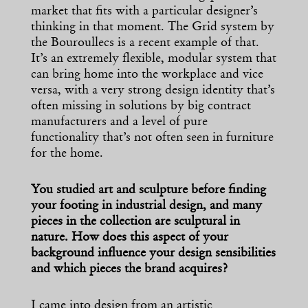
market that fits with a particular designer’s
thinking in that moment. The Grid system by
the Bouroullecs is a recent example of that.
It’s an extremely flexible, modular system that
can bring home into the workplace and vice
versa, with a very strong design identity that’s
often missing in solutions by big contract
manufacturers and a level of pure
functionality that’s not often seen in furniture
for the home.
You studied art and sculpture before finding
your footing in industrial design, and many
pieces in the collection are sculptural in
nature. How does this aspect of your
background influence your design sensibilities
and which pieces the brand acquires?
I came into design from an artistic