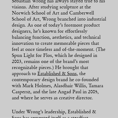
Sebastian Wrong has always stayed true to his
visions. After studying sculpture at the
Norwich School of Art and Camberwell
School of Art, Wrong branched into industrial
design. As one of today’s foremost product
designers, he’s known for effortlessly
balancing function, aesthetics, and technical
innovation to create memorable pieces that
feel at once timeless and of-the-moment. (The
Spun Light for Flos, which he designed in
2003, remains one of the brand’s most
recognizable pieces.) He brought that
approach to
Established & Sons
, the
contemporary design brand he co-founded
with Mark Holmes, Alasdhair Willis, Tamara
Caspersz, and the late Angad Paul in 2005,
and where he serves as creative director.
Under Wrong’s leadership, Established &