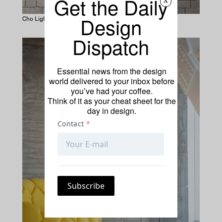
Get the Daily
x
Design
Cho Lights by Dimitri Bähler
Dispatch
Essential news from the design
world delivered to your inbox before
you’ve had your coffee.
Think of it as your cheat sheet for the
day in design.