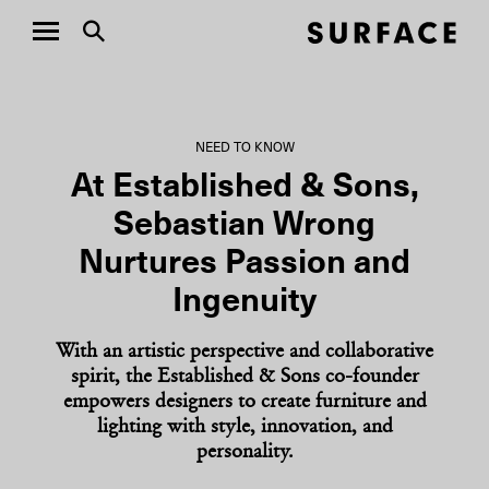
NEED TO KNOW
At Established & Sons,
Sebastian Wrong
Nurtures Passion and
Ingenuity
With an artistic perspective and collaborative
spirit, the Established & Sons co-founder
empowers designers to create furniture and
lighting with style, innovation, and
personality.