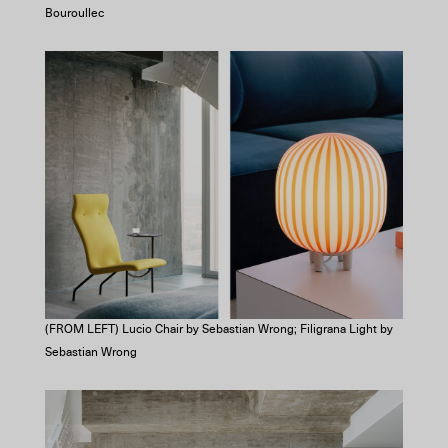
Bouroullec
(FROM LEFT) Lucio Chair by Sebastian Wrong; Filigrana Light by
Sebastian Wrong