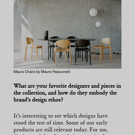
Mauro Chairs by Mauro Pasquinelli
What are your favorite designers and pieces in
the collection, and how do they embody the
brand’s design ethos?
It’s interesting to see which designs have
stood the test of time. Some of our early
products are still relevant today. For me,