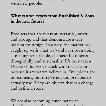
with new people.
What can we expect from Established & Sons
in the near future?
Products that are relevant, versatile, smart,
and strong, and that demonstrate a true
passion for design. In a way, the market has
caught up with what we’ve always been doing
—making remarkable, characterful objects
thoughtfully and sustainably. It’s only taken
15 years! But we’ve stuck with that vision
because it’s what we believe in. Our pieces are
investments, but they’re not too precious to
actually use. They are objects that can change
and define a space.
We are also becoming much better at