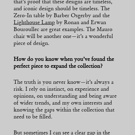
that’s proof that these designs are timeless,
and iconic design should be timeless. The
Zero-In table by Barber Osgerby and the
Lighthouse Lamp
by Ronan and Erwan
Bouroullec are great examples. The Mauro
chair will be another one—it’s a wonderful
piece of design.
How do you know when you’ve found the
perfect piece to expand the collection?
The truth is you never know—it’s always a
risk. I rely on instinct, on experience and
opinions, on understanding and being aware
of wider trends, and my own interests and
knowing the gaps within the collection that
need to be filled.
But sometimes I can see a clear gap in the