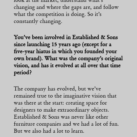
look at the market, understand what’s
changing and where the gaps are, and follow
what the competition is doing. So it’s
constantly changing.
You’ve been involved in Established & Sons
since launching 15 years ago (except for a
five-year hiatus in which you founded your
own brand). What was the company’s original
vision, and has it evolved at all over that time
period?
The company has evolved, but we’ve
remained true to the imaginative vision that
was there at the start: creating space for
designers to make extraordinary objects.
Established & Sons was never like other
furniture companies and we had a lot of fun.
But we also had a lot to learn.