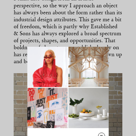
perspective, so the way I approach an object
has always been about the form rather than its
industrial design attributes. This gave me a bit
of freedom, which is partly why Established
& Sons has always explored a broad spectrum
of projects, shapes, and opportunities. That
boldness of character we established early on
has remained with us, even as we’ve grown up
and become a bit more practical-minded.