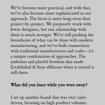
We’ve become more practical, and with that,
we’ve also become more sophisticated in our
approach. The focus is more long-term than
project-by-project. We purposely work with
fewer designers, but our relationship with
them is much stronger. We’re still pushing the
boundaries of what can be done with modern
manufacturing, and we’ve built connections
with traditional manufacturers and crafts—it’s
a unique combination of approaches. The
ambition and playful freedom that made
Established & Sons different when it started is
still there.
What did you learn while you were away?
I set up another brand that was very sales-
driven, focusing on high product volumes.