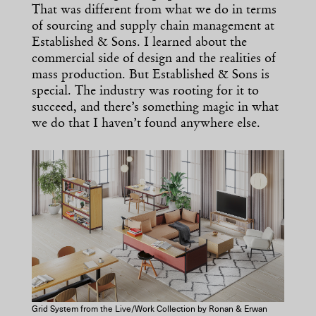
That was different from what we do in terms
of sourcing and supply chain management at
Established & Sons. I learned about the
commercial side of design and the realities of
mass production. But Established & Sons is
special. The industry was rooting for it to
succeed, and there’s something magic in what
we do that I haven’t found anywhere else.
Grid System from the Live/Work Collection by Ronan & Erwan