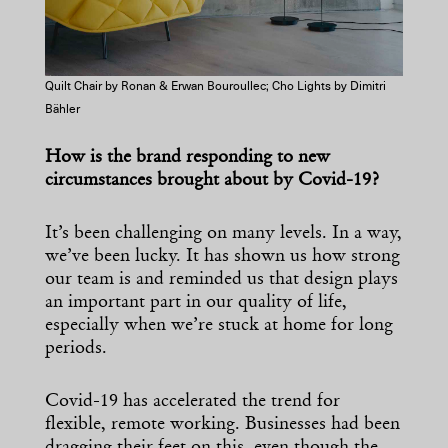
Quilt Chair by Ronan & Erwan Bouroullec; Cho Lights by Dimitri
Bähler
How is the brand responding to new
circumstances brought about by Covid-19?
It’s been challenging on many levels. In a way,
we’ve been lucky. It has shown us how strong
our team is and reminded us that design plays
an important part in our quality of life,
especially when we’re stuck at home for long
periods.
Covid-19 has accelerated the trend for
flexible, remote working. Businesses had been
dragging their feet on this, even though the