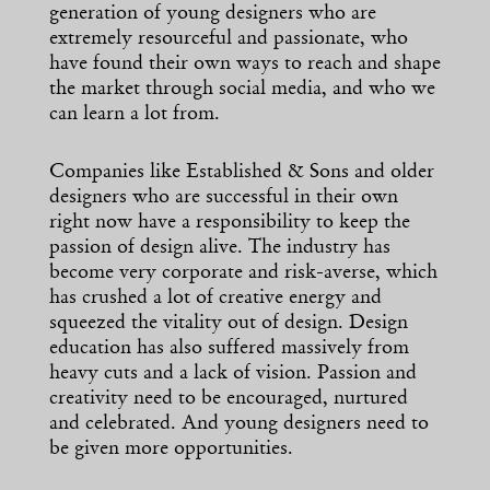
generation of young designers who are
extremely resourceful and passionate, who
have found their own ways to reach and shape
the market through social media, and who we
can learn a lot from.
Companies like Established & Sons and older
designers who are successful in their own
right now have a responsibility to keep the
passion of design alive. The industry has
become very corporate and risk-averse, which
has crushed a lot of creative energy and
squeezed the vitality out of design. Design
education has also suffered massively from
heavy cuts and a lack of vision. Passion and
creativity need to be encouraged, nurtured
and celebrated. And young designers need to
be given more opportunities.