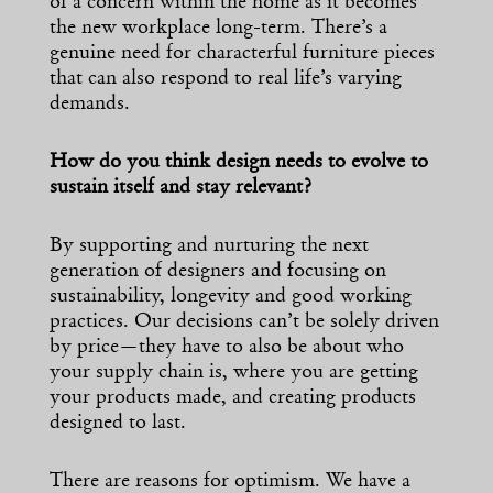
of a concern within the home as it becomes
the new workplace long-term. There’s a
genuine need for characterful furniture pieces
that can also respond to real life’s varying
demands.
How do you think design needs to evolve to
sustain itself and stay relevant?
By supporting and nurturing the next
generation of designers and focusing on
sustainability, longevity and good working
practices. Our decisions can’t be solely driven
by price—they have to also be about who
your supply chain is, where you are getting
your products made, and creating products
designed to last.
There are reasons for optimism. We have a