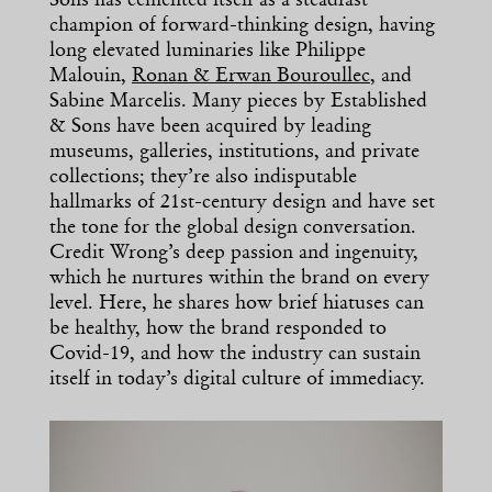
Sons has cemented itself as a steadfast
champion of forward-thinking design, having
long elevated luminaries like Philippe
Malouin,
Ronan & Erwan Bouroullec
, and
Sabine Marcelis. Many pieces by Established
& Sons have been acquired by leading
museums, galleries, institutions, and private
collections; they’re also indisputable
hallmarks of 21st-century design and have set
the tone for the global design conversation.
Credit Wrong’s deep passion and ingenuity,
which he nurtures within the brand on every
level. Here, he shares how brief hiatuses can
be healthy, how the brand responded to
Covid-19, and how the industry can sustain
itself in today’s digital culture of immediacy.