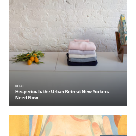
RETAIL
Hesperios Is the Urban Retreat New Yorkers
Need Now