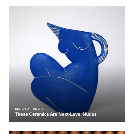
DESIGN OF THE DAY
These Ceramics Are Next-Level Nudes