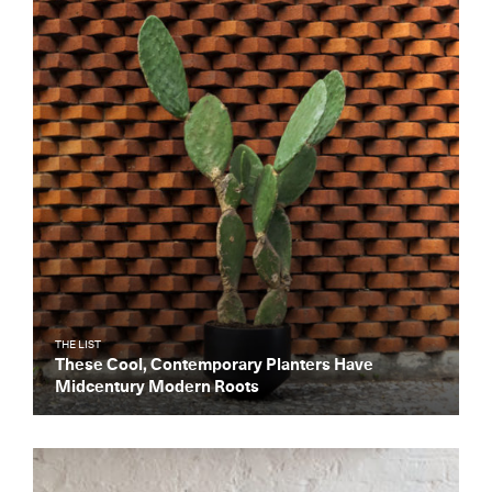
Get the Daily
x
Design
Dispatch
Essential news from the design
world delivered to your inbox before
you’ve had your coffee.
Think of it as your cheat sheet for the
day in design.
THE LIST
These Cool, Contemporary Planters Have
Midcentury Modern Roots