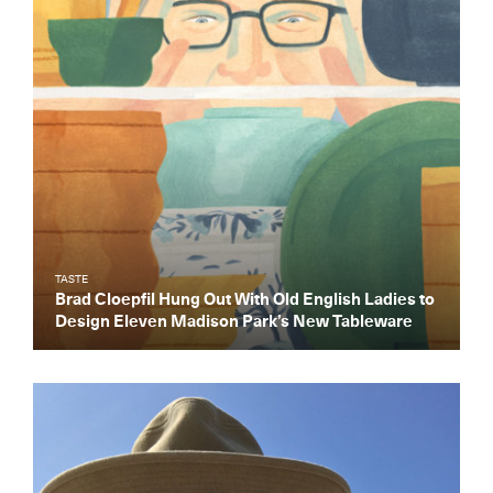
TASTE
Brad Cloepfil Hung Out With Old English Ladies to
Design Eleven Madison Park’s New Tableware