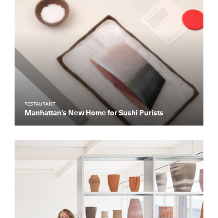
RESTAURANT
Manhattan’s New Home for Sushi Purists