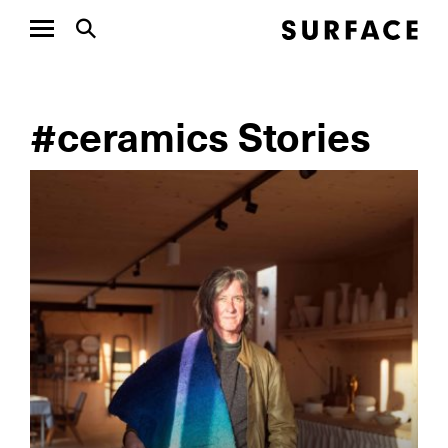
#ceramics Stories