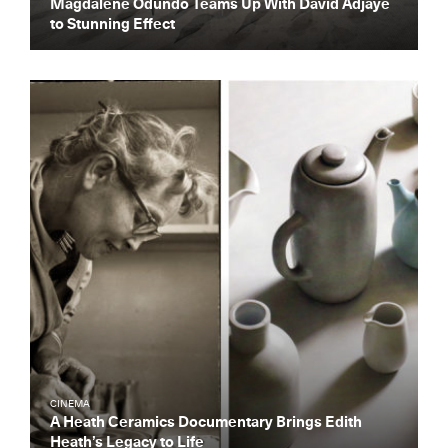
Magdalene Odundo Teams Up With David Adjaye
to Stunning Effect
CINEMA
A Heath Ceramics Documentary Brings Edith
Heath’s Legacy to Life