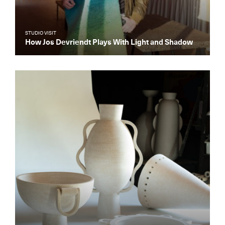
STUDIO VISIT
How Jos Devriendt Plays With Light and Shadow