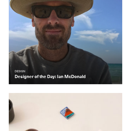
DESIGN
Designer of the Day: Ian McDonald