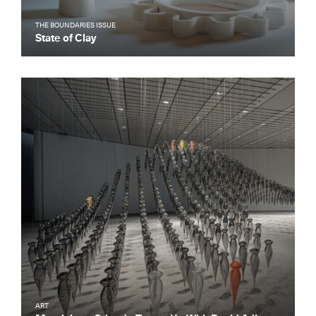
THE BOUNDARIES ISSUE
State of Clay
ART