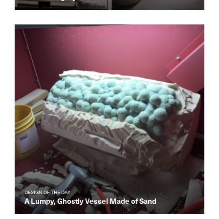
DESIGN OF THE DAY
A Lumpy, Ghostly Vessel Made of Sand