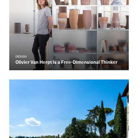
DESIGN
Olivier Van Herpt Is a Free-Dimensional Thinker