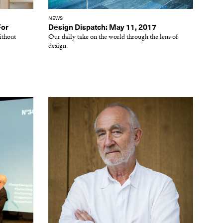
NEWS
For
Design Dispatch: May 11, 2017
ithout
Our daily take on the world through the lens of
design.