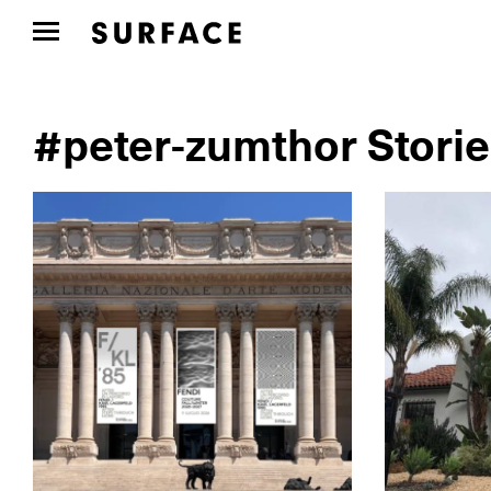
#peter-zumthor Stori