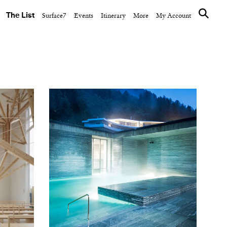
The List
Surface7
Events
Itinerary
More
My Account