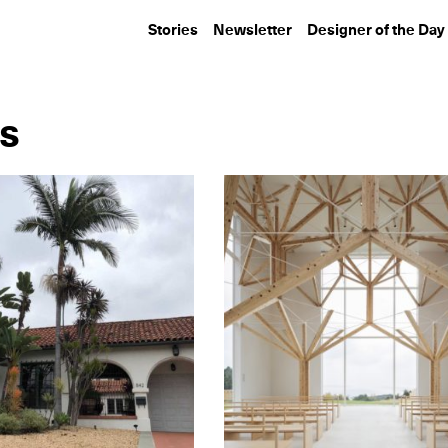
Stories
Newsletter
Designer of the Day
es