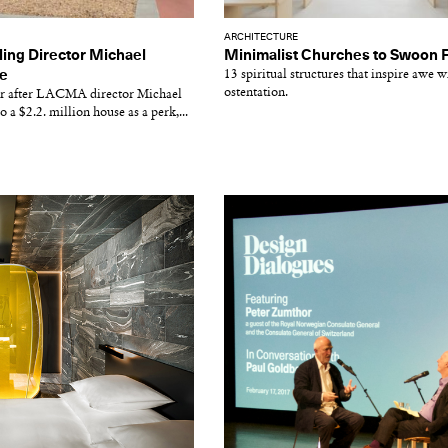
ARCHITECTURE
ing Director Michael
Minimalist Churches to Swoon 
e
13 spiritual structures that inspire awe w
ostentation.
ar after LACMA director Michael
a $2.2. million house as a perk,...