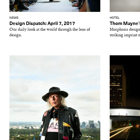
NEWS
HOTEL
Design Dispatch: April 7, 2017
Thom Mayne’s 
Our daily look at the world through the lens of
Morphosis desig
design.
striking imprint o