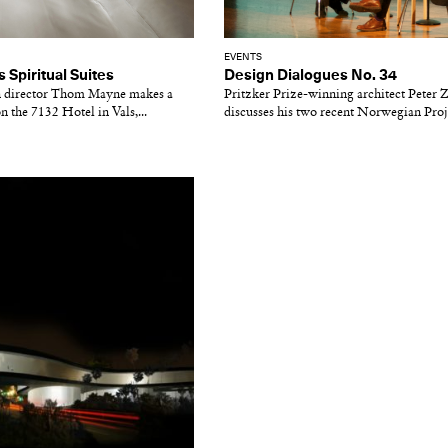
EVENTS
Spiritual Suites
Design Dialogues No. 34
n director Thom Mayne makes a
Pritzker Prize-winning architect Peter
n the 7132 Hotel in Vals,...
discusses his two recent Norwegian Proj