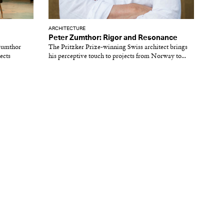
ARCHITECTURE
Peter Zumthor: Rigor and Resonance
 Zumthor
The Pritzker Prize-winning Swiss architect brings
ects
his perceptive touch to projects from Norway to...