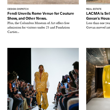
DESIGN DISPATCH
REAL ESTATE
Fendi Unveils Rome Venue for Couture
LACMA Is Sell
Show, and Other News.
Govan’s Hous
Plus, the Columbus Museum of Art offers free
Less than one ye
admission for visitors under 25 and Fondation
Govan moved into 
Cartier...