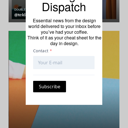
Dispatch
DOUBLE TAP
@teklan
Essential news from the design
world delivered to your inbox before
you’ve had your coffee.
Think of it as your cheat sheet for the
day in design.