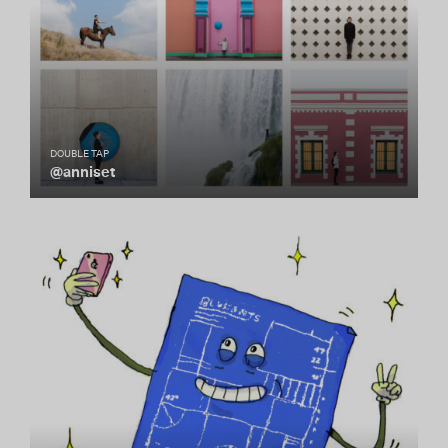
DOUBLE TAP
@anniset