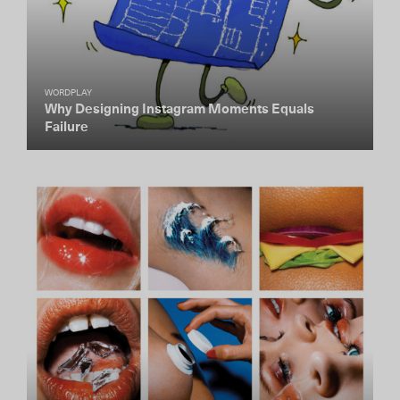
WORDPLAY
Why Designing Instagram Moments Equals
Failure