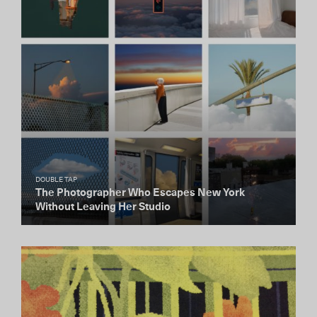
DOUBLE TAP
The Photographer Who Escapes New York
Without Leaving Her Studio