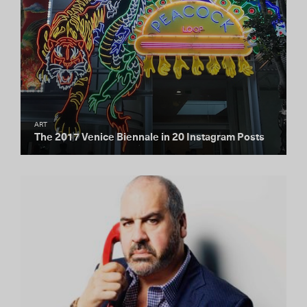
ART
The 2017 Venice Biennale in 20 Instagram Posts