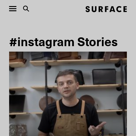
#instagram Stories