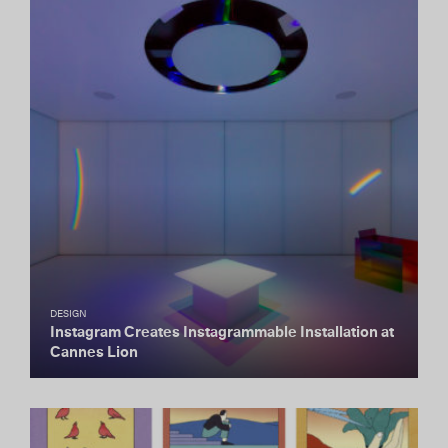
DESIGN
Instagram Creates Instagrammable Installation at
Cannes Lion