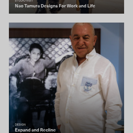
STUDIO VISIT
Nao Tamura Designs For Work and Life
DESIGN
Expand and Recline