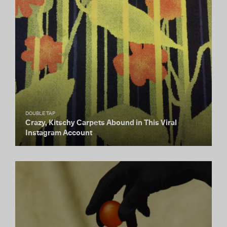
DOUBLE TAP
Crazy, Kitschy Carpets Abound in This Viral
Instagram Account