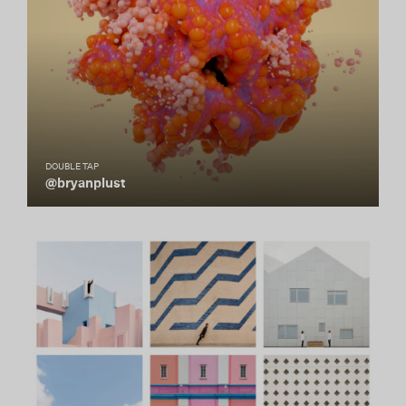
DOUBLE TAP
@bryanplust