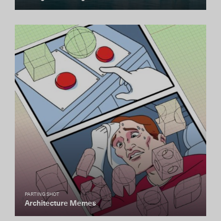
PARTING SHOT
Architecture Memes