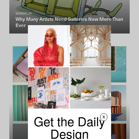
WORDPLAY
Why Many Artists Need Galleries Now More Than
Ever
Get the Daily
x
Design