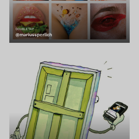
DOUBLE TAP
@mariussperlich