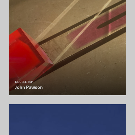
DOUBLE TAP
John Pawson