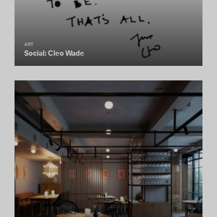
ART
Social: Cleo Wade