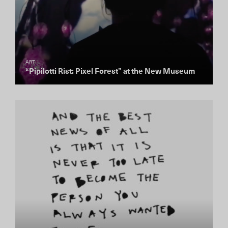
ART
“Pipilotti Rist: Pixel Forest” at the New Museum