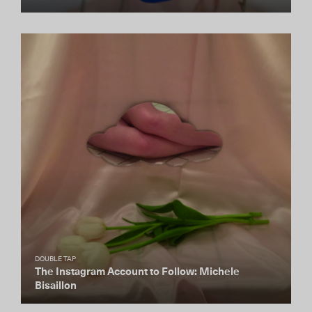
DOUBLE TAP
The Instagram Account to Follow: Michele
Bisaillon