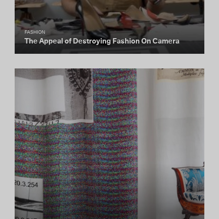
FASHION
The Appeal of Destroying Fashion On Camera