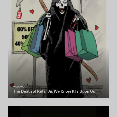
WORDPLAY
The Death of Retail As We Know It Is Upon Us