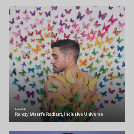
SOCIAL
Ramzy Masri’s Radiant, Inclusive Universe