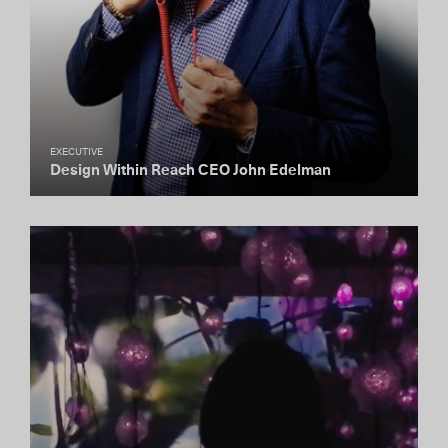
EXECUTIVE
Design Within Reach CEO John Edelman