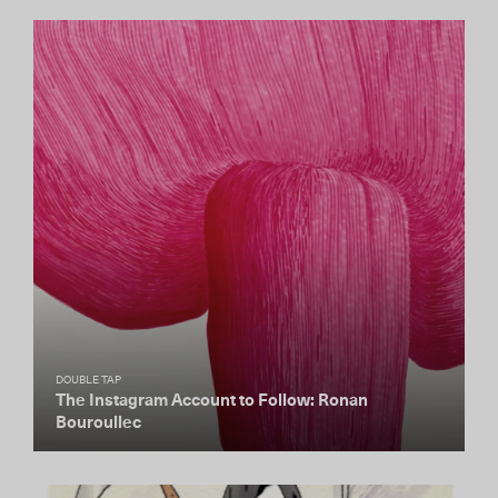
DOUBLE TAP
The Instagram Account to Follow: Ronan
Bouroullec