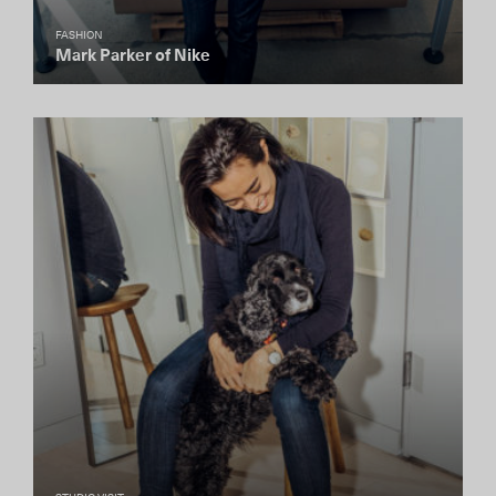
FASHION
Mark Parker of Nike