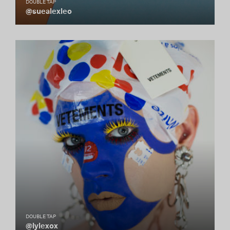
DOUBLE TAP
@suealexleo
DOUBLE TAP
@lylexox