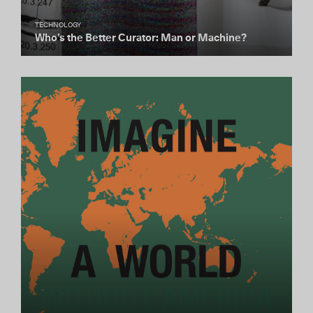
TECHNOLOGY
Who’s the Better Curator: Man or Machine?