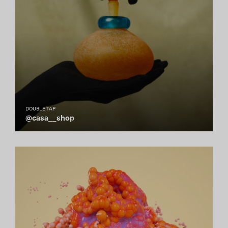
DOUBLE TAP
@casa__shop