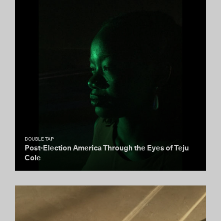
DOUBLE TAP
Post-Election America Through the Eyes of Teju
Cole