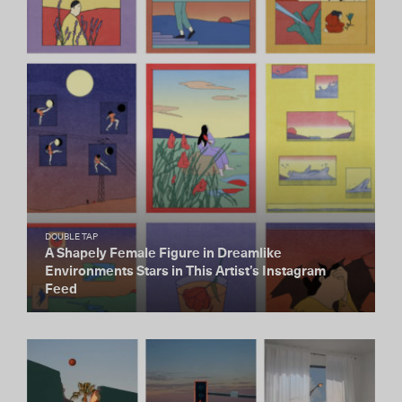
DOUBLE TAP
A Shapely Female Figure in Dreamlike
Environments Stars in This Artist’s Instagram
Feed