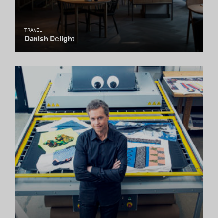
TRAVEL
Danish Delight