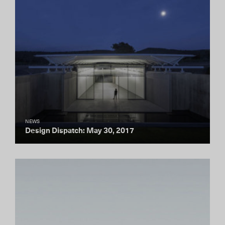
NEWS
Design Dispatch: May 30, 2017