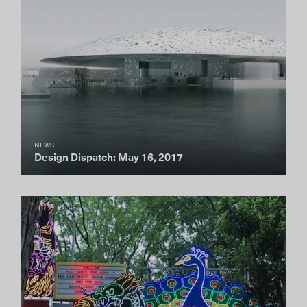
NEWS
Design Dispatch: May 16, 2017