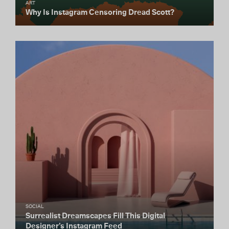
ART
Why Is Instagram Censoring Dread Scott?
SOCIAL
Surrealist Dreamscapes Fill This Digital
Designer’s Instagram Feed