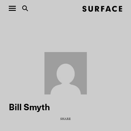
Bill Smyth
SHARE
COPY URL