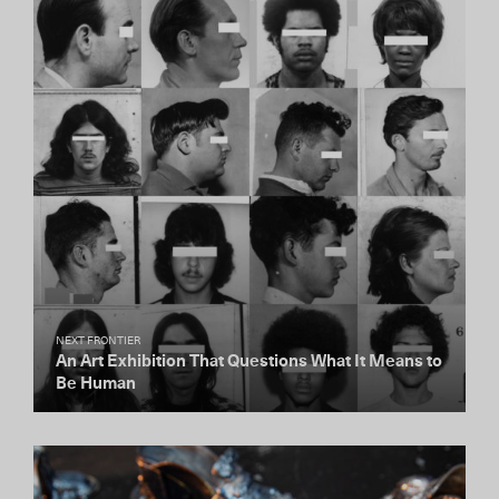
NEXT FRONTIER
An Art Exhibition That Questions What It Means to
Be Human