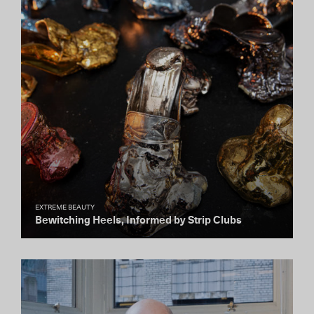
EXTREME BEAUTY
Bewitching Heels, Informed by Strip Clubs