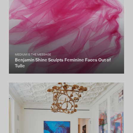
MEDIUM IS THE MESSAGE
Benjamin Shine Sculpts Feminine Faces Out of
Tulle