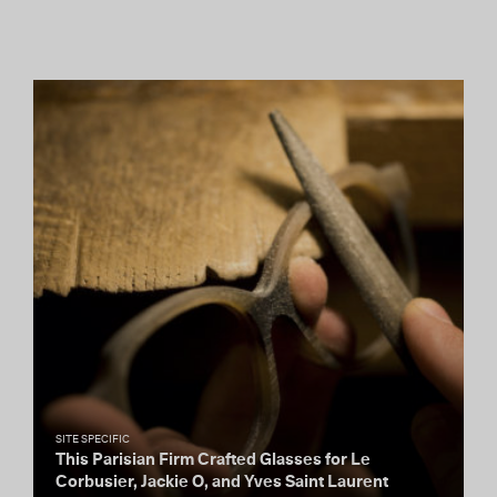
SITE SPECIFIC
This Parisian Firm Crafted Glasses for Le
Corbusier, Jackie O, and Yves Saint Laurent