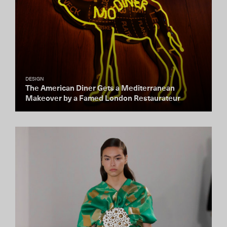
DESIGN
The American Diner Gets a Mediterranean
Makeover by a Famed London Restaurateur