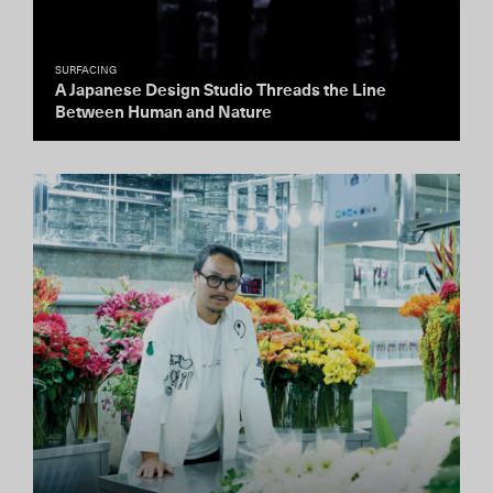
SURFACING
A Japanese Design Studio Threads the Line
Between Human and Nature