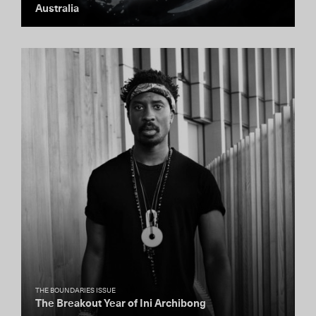
Australia
THE BOUNDARIES ISSUE
The Breakout Year of Ini Archibong