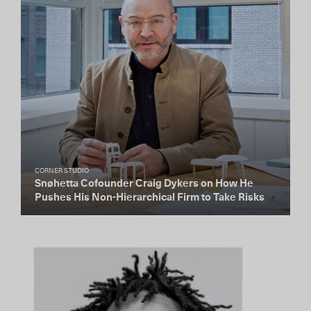
CORNER STUDIO
Snøhetta Cofounder Craig Dykers on How He
Pushes His Non-Hierarchical Firm to Take Risks