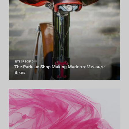
SITE SPECIFIC
The Parisian Shop Making Made-to-Measure
Bikes