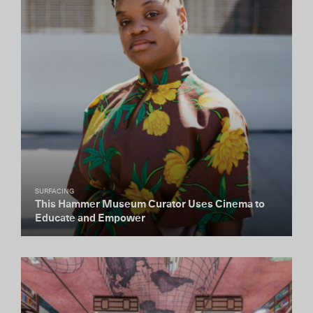
SURFACING
This Hammer Museum Curator Uses Cinema to
Educate and Empower