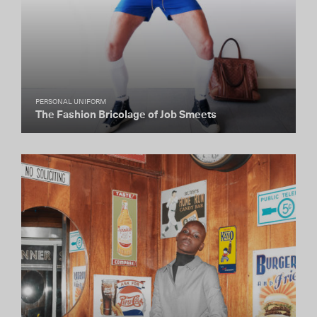
PERSONAL UNIFORM
The Fashion Bricolage of Job Smeets