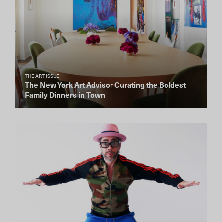
THE ART ISSUE
The New York Art Advisor Curating the Boldest
Family Dinners in Town