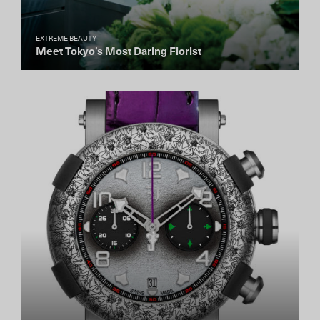
EXTREME BEAUTY
Meet Tokyo’s Most Daring Florist