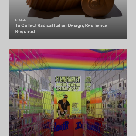
DESIGN
To Collect Radical Italian Design, Resilience
Required