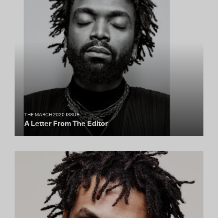
THE MARCH 2020 ISSUE
A Letter From The Editor