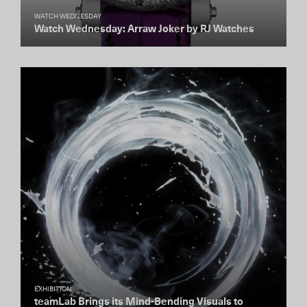
WATCH WEDNESDAY
Watch Wednesday: Arraw Joker by RJ Watches
EXHIBITION
teamLab Brings its Mind-Bending Visuals to