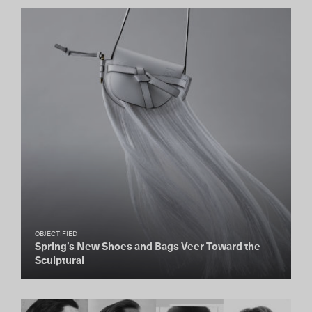
OBJECTIFIED
Spring’s New Shoes and Bags Veer Toward the
Sculptural