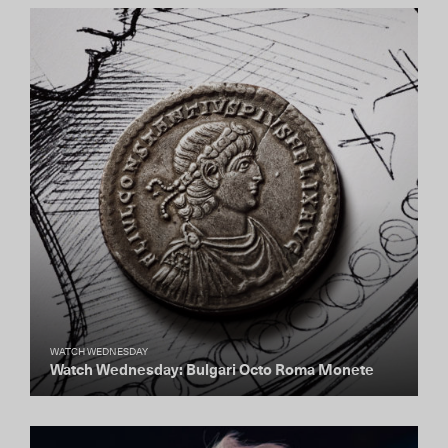
WATCH WEDNESDAY
Watch Wednesday: Bulgari Octo Roma Monete