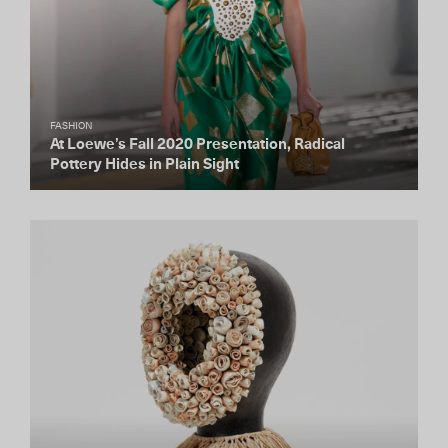
FASHION
At Loewe’s Fall 2020 Presentation, Radical
Pottery Hides in Plain Sight