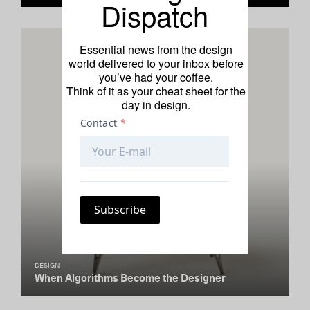
Dispatch
Essential news from the design
world delivered to your inbox before
you’ve had your coffee.
Think of it as your cheat sheet for the
day in design.
DESIGN
When Algorithms Become the Designer