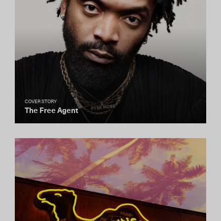
COVER STORY
The Free Agent