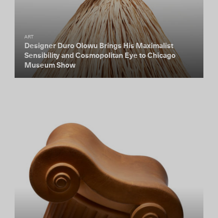
ART
Designer Duro Olowu Brings His Maximalist
Sensibility and Cosmopolitan Eye to Chicago
Museum Show