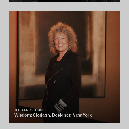
THE BOUNDARIES ISSUE
Wisdom: Clodagh, Designer, New York