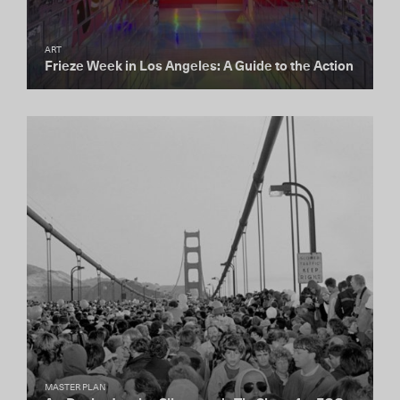
ART
Frieze Week in Los Angeles: A Guide to the Action
MASTER PLAN