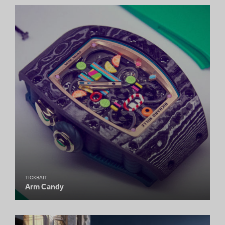
TICKBAIT
Arm Candy