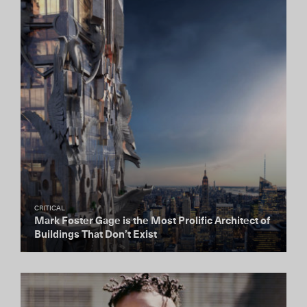
CRITICAL
Mark Foster Gage is the Most Prolific Architect of
Buildings That Don’t Exist