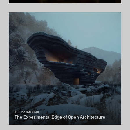
THE MARCH ISSUE
The Experimental Edge of Open Architecture