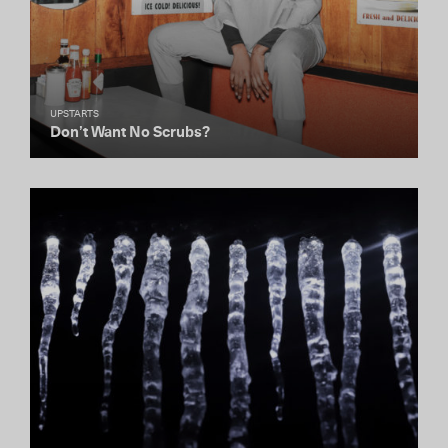
UPSTARTS
Don’t Want No Scrubs?