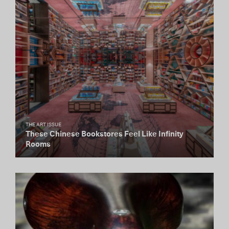
THE ART ISSUE
These Chinese Bookstores Feel Like Infinity
Rooms