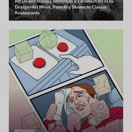
Art Dealer Jessica Silverman’s Tip Sheet for FOG
Design+Art Week, from Key Shows to Classic
Restaurants
PARTING SHOT