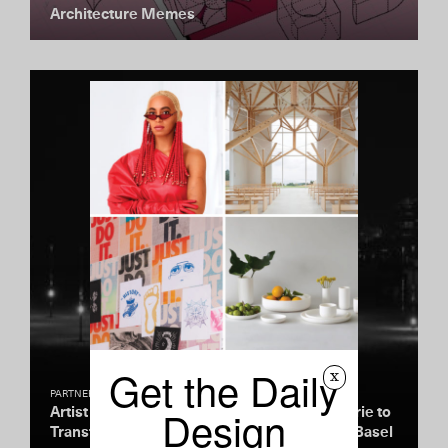
Architecture Memes
Get the Daily
x
PARTNERSHIP
Design
Artist Pablo Valbuena Teams Up with La Prairie to
Transform the Miami Beachfront During Art Basel